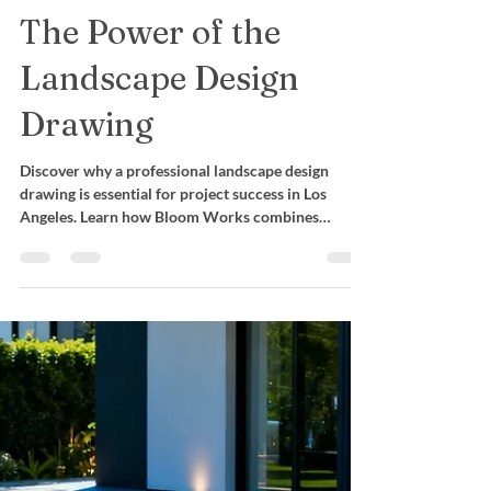
Mara Castro
Nov 28, 2025
Design Innovation
More Than a Sketch:
The Power of the
Landscape Design
Drawing
Discover why a professional landscape design
drawing is essential for project success in Los
Angeles. Learn how Bloom Works combines
engineering, 3D design, and precision planning.