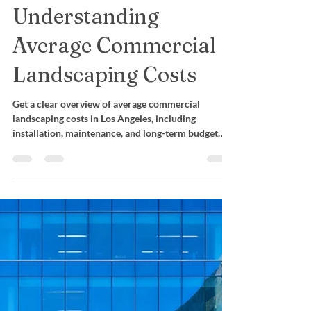
Budget:
Understanding
Average Commercial
Landscaping Costs
Get a clear overview of average commercial
landscaping costs in Los Angeles, including
installation, maintenance, and long-term budget
planning.