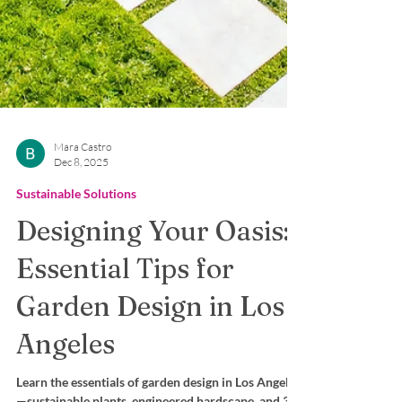
Mara Castro
Dec 8, 2025
Sustainable Solutions
Designing Your Oasis:
Essential Tips for