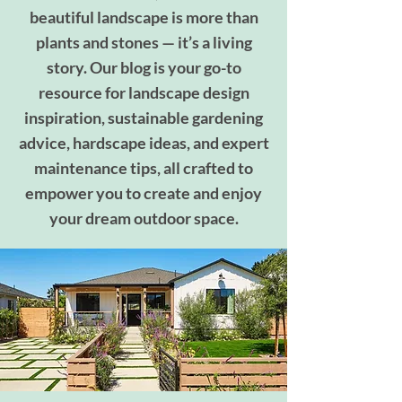
beautiful landscape is more than
plants and stones — it’s a living
story. Our blog is your go-to
resource for landscape design
inspiration, sustainable gardening
advice, hardscape ideas, and expert
maintenance tips, all crafted to
empower you to create and enjoy
your dream outdoor space.