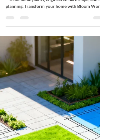
Garden Design in Los
Angeles
Learn the essentials of garden design in Los Angeles
—sustainable plants, engineered hardscape, and 3D
planning. Transform your home with Bloom Works
Landscape.