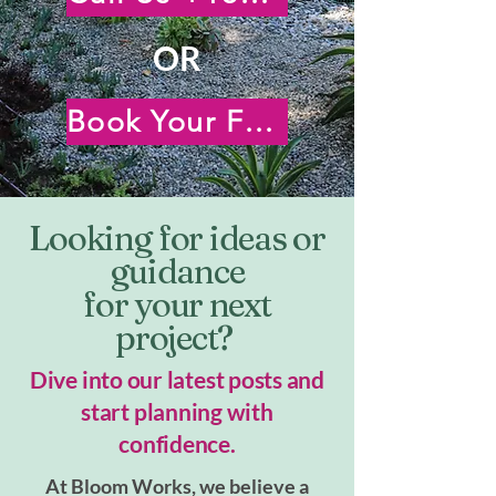
OR
Book Your Free Virtual Consultation
Looking for ideas or
guidance
for your next
project?
Dive into our latest posts and
start planning with
confidence.
At Bloom Works, we believe a