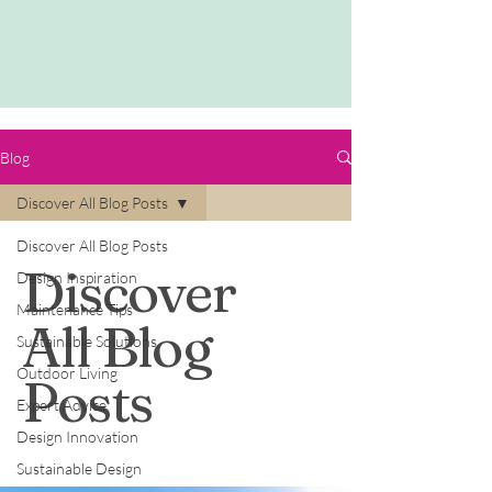
Blog
Discover All Blog Posts
Discover All Blog Posts
Discover
Design Inspiration
Maintenance Tips
All Blog
Sustainable Solutions
Outdoor Living
Posts
Expert Advice
Design Innovation
Sustainable Design