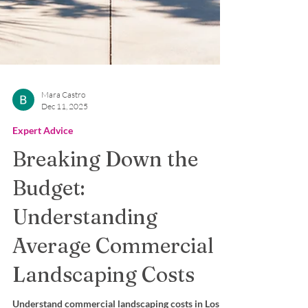
Mara Castro
Dec 11, 2025
Expert Advice
Breaking Down the
Budget:
Understanding
Average Commercial