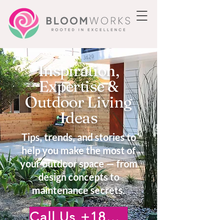
Inspiration,
Expertise &
Outdoor Living
Ideas
Tips, trends, and stories to
help you make the most of
your outdoor space — from
design concepts to
maintenance secrets.
Call Us +18185222476