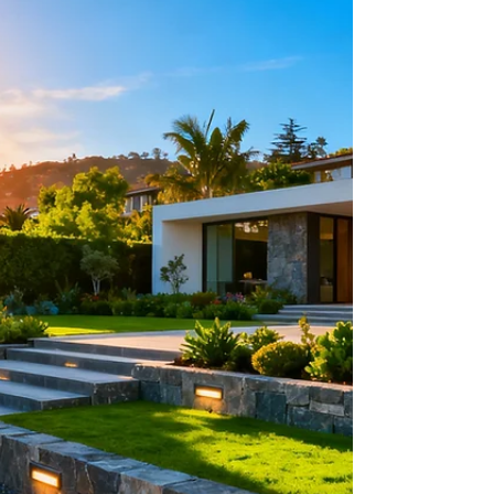
Angeles Home
Searching for patio pavers near me in Los Angeles?
Learn how to select durable, cool-to-the-touch,
expertly installed pavers that elevate your outdoor
living experience.