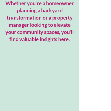
Whether you're a homeowner
planning a backyard
transformation or a property
manager looking to elevate
your community spaces, you'll
find valuable insights here.