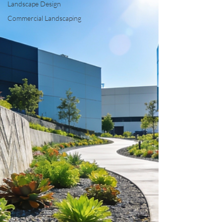
Landscape Design
Commercial Landscaping