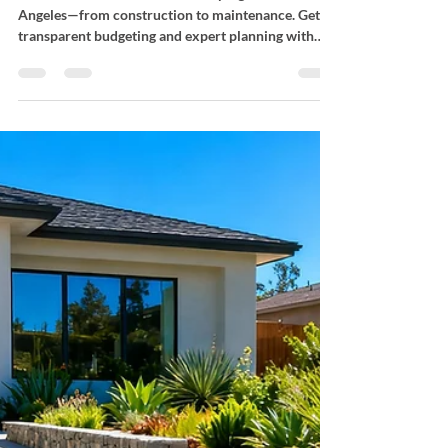
Landscaping Costs
Understand commercial landscaping costs in Los
Angeles—from construction to maintenance. Get
transparent budgeting and expert planning with
Bloom Works Landscape.