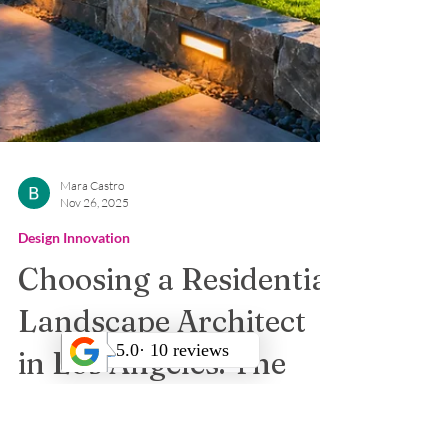
Mara Castro
Nov 26, 2025