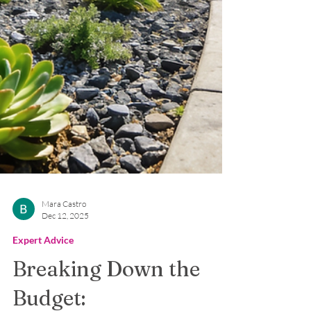
Mara Castro
Dec 12, 2025
Expert Advice
Breaking Down the