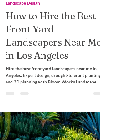
Mara Castro
Dec 10, 2025
Landscape Design
How to Hire the Best
Front Yard
Landscapers Near Me
in Los Angeles
Hire the best front yard landscapers near me in Los
Angeles. Expert design, drought-tolerant planting,
and 3D planning with Bloom Works Landscape.