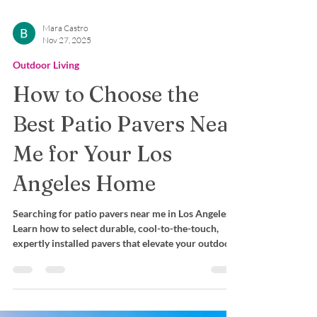
Mara Castro
Nov 27, 2025
Outdoor Living
How to Choose the
Best Patio Pavers Near
Me for Your Los