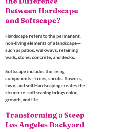
the Difference 
Between Hardscape 
and Softscape?
Hardscape refers to the permanent, 
non-living elements of a landscape—
such as patios, walkways, retaining 
walls, stone, concrete, and decks.
Softscape includes the living 
components—trees, shrubs, flowers, 
lawn, and soil.Hardscaping creates the 
structure; softscaping brings color, 
growth, and life.
Transforming a Steep 
Los Angeles Backyard 