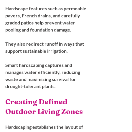
Hardscape features such as permeable 
pavers, French drains, and carefully 
graded patios help prevent water 
pooling and foundation damage. 
They also redirect runoff in ways that 
support sustainable irrigation. 
Smart hardscaping captures and 
manages water efficiently, reducing 
waste and maximizing survival for 
drought-tolerant plants.
Creating Defined 
Outdoor Living Zones
Hardscaping establishes the layout of 