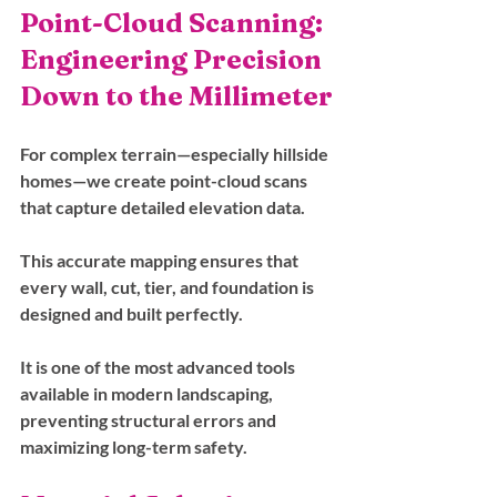
Point-Cloud Scanning: 
Engineering Precision 
Down to the Millimeter
For complex terrain—especially hillside 
homes—we create point-cloud scans 
that capture detailed elevation data. 
This accurate mapping ensures that 
every wall, cut, tier, and foundation is 
designed and built perfectly. 
It is one of the most advanced tools 
available in modern landscaping, 
preventing structural errors and 
maximizing long-term safety.