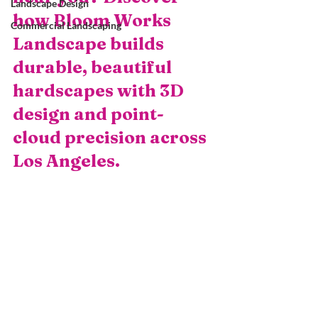
Landscape Design
how Bloom Works 
Commercial Landscaping
Landscape builds 
durable, beautiful 
hardscapes with 3D 
design and point-
cloud precision across 
Los Angeles.