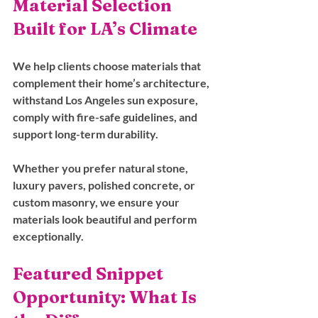
Material Selection 
Built for LA’s Climate
We help clients choose materials that 
complement their home’s architecture, 
withstand Los Angeles sun exposure, 
comply with fire-safe guidelines, and 
support long-term durability. 
Whether you prefer natural stone, 
luxury pavers, polished concrete, or 
custom masonry, we ensure your 
materials look beautiful and perform 
exceptionally.
Featured Snippet 
Opportunity: What Is 