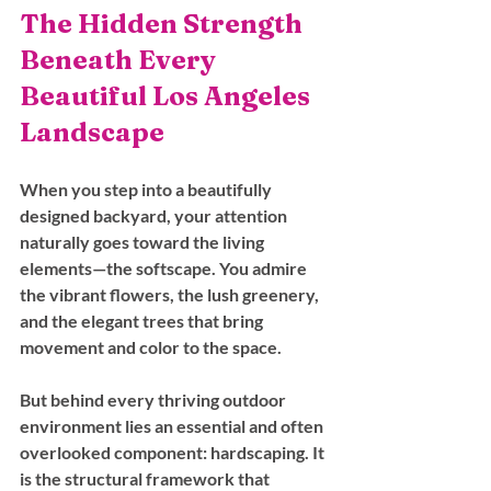
The Hidden Strength 
Beneath Every 
Beautiful Los Angeles 
Landscape
When you step into a beautifully 
designed backyard, your attention 
naturally goes toward the living 
elements—the softscape. You admire 
the vibrant flowers, the lush greenery, 
and the elegant trees that bring 
movement and color to the space. 
But behind every thriving outdoor 
environment lies an essential and often 
overlooked component: hardscaping. It 
is the structural framework that 