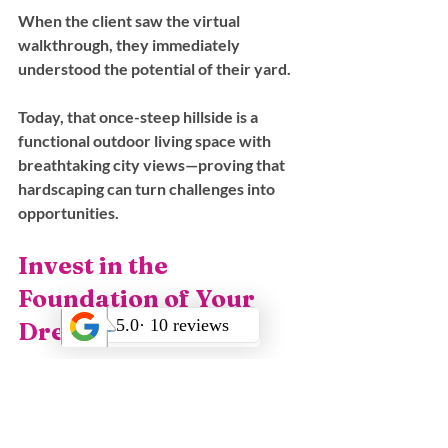
When the client saw the virtual 
walkthrough, they immediately 
understood the potential of their yard. 
Today, that once-steep hillside is a 
functional outdoor living space with 
breathtaking city views—proving that 
hardscaping can turn challenges into 
opportunities.
Invest in the 
Foundation of Your 
Dream Yard
A landscape is only as strong as the 
hardscape supporting it. 