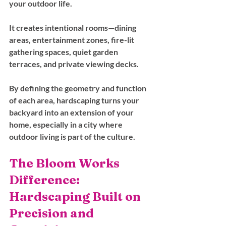
your outdoor life. 
It creates intentional rooms—dining 
areas, entertainment zones, fire-lit 
gathering spaces, quiet garden 
terraces, and private viewing decks. 
By defining the geometry and function 
of each area, hardscaping turns your 
backyard into an extension of your 
home, especially in a city where 
outdoor living is part of the culture.
The Bloom Works 
Difference: 
Hardscaping Built on 
Precision and 