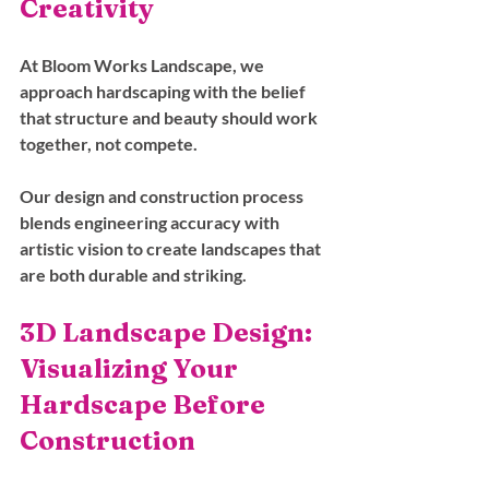
Creativity
At Bloom Works Landscape, we 
approach hardscaping with the belief 
that structure and beauty should work 
together, not compete. 
Our design and construction process 
blends engineering accuracy with 
artistic vision to create landscapes that 
are both durable and striking.
3D Landscape Design: 
Visualizing Your 
Hardscape Before 
Construction