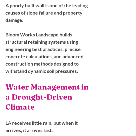
A poorly built wall is one of the leading 
causes of slope failure and property 
damage. 
Bloom Works Landscape builds 
structural retaining systems using 
engineering best practices, precise 
concrete calculations, and advanced 
construction methods designed to 
withstand dynamic soil pressures.
Water Management in 
a Drought-Driven 
Climate
LA receives little rain, but when it 
arrives, it arrives fast. 