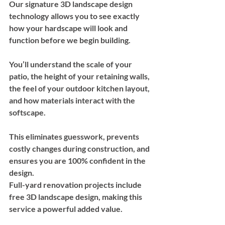
Our signature 3D landscape design 
technology allows you to see exactly 
how your hardscape will look and 
function before we begin building. 
You’ll understand the scale of your 
patio, the height of your retaining walls, 
the feel of your outdoor kitchen layout, 
and how materials interact with the 
softscape.
This eliminates guesswork, prevents 
costly changes during construction, and 
ensures you are 100% confident in the 
design.
Full-yard renovation projects include 
free 3D landscape design
, making this 
service a powerful added value.