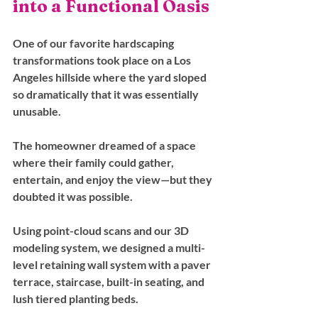
into a Functional Oasis
One of our favorite hardscaping 
transformations took place on a Los 
Angeles hillside where the yard sloped 
so dramatically that it was essentially 
unusable. 
The homeowner dreamed of a space 
where their family could gather, 
entertain, and enjoy the view—but they 
doubted it was possible.
Using point-cloud scans and our 3D 
modeling system, we designed a multi-
level retaining wall system with a paver 
terrace, staircase, built-in seating, and 
lush tiered planting beds. 