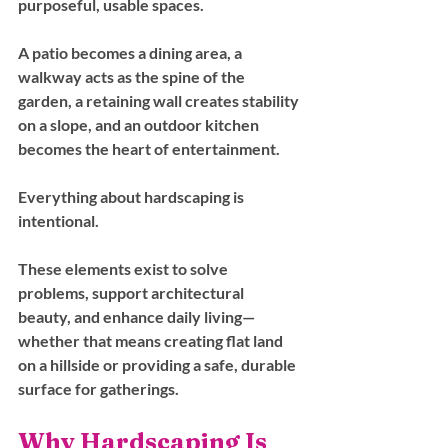
purposeful, usable spaces. 
A patio becomes a dining area, a 
walkway acts as the spine of the 
garden, a retaining wall creates stability 
on a slope, and an outdoor kitchen 
becomes the heart of entertainment.
Everything about hardscaping is 
intentional. 
These elements exist to solve 
problems, support architectural 
beauty, and enhance daily living—
whether that means creating flat land 
on a hillside or providing a safe, durable 
surface for gatherings.
Why Hardscaping Is 