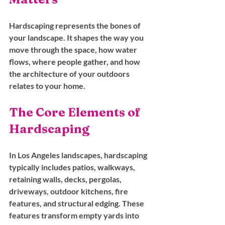
Hardscaping represents the bones of 
your landscape. It shapes the way you 
move through the space, how water 
flows, where people gather, and how 
the architecture of your outdoors 
relates to your home.
The Core Elements of 
Hardscaping
In Los Angeles landscapes, hardscaping 
typically includes patios, walkways, 
retaining walls, decks, pergolas, 
driveways, outdoor kitchens, fire 
features, and structural edging. These 
features transform empty yards into 