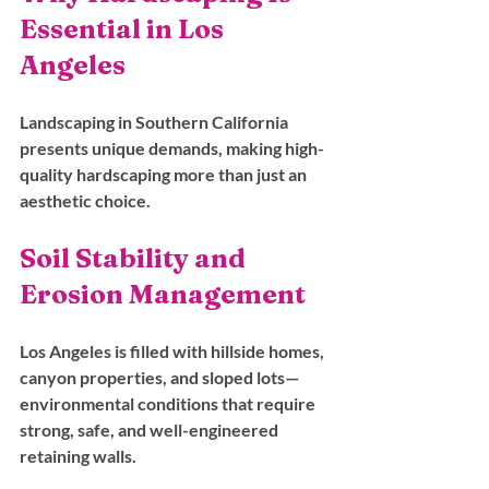
Essential in Los 
Angeles
Landscaping in Southern California 
presents unique demands, making high-
quality hardscaping more than just an 
aesthetic choice.
Soil Stability and 
Erosion Management
Los Angeles is filled with hillside homes, 
canyon properties, and sloped lots—
environmental conditions that require 
strong, safe, and well-engineered 
retaining walls. 