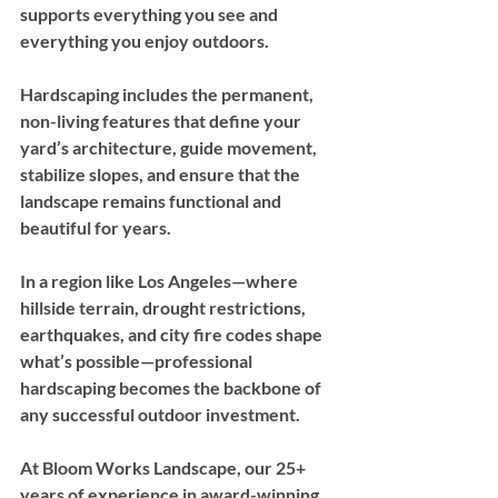
supports everything you see and 
everything you enjoy outdoors.
Hardscaping includes the permanent, 
non-living features that define your 
yard’s architecture, guide movement, 
stabilize slopes, and ensure that the 
landscape remains functional and 
beautiful for years. 
In a region like Los Angeles—where 
hillside terrain, drought restrictions, 
earthquakes, and city fire codes shape 
what’s possible—professional 
hardscaping becomes the backbone of 
any successful outdoor investment.
At Bloom Works Landscape, our 25+ 
years of experience in award-winning 