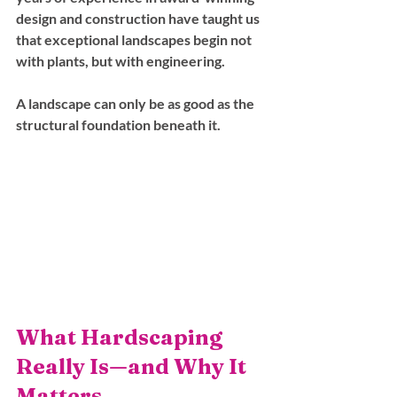
design and construction have taught us 
that exceptional landscapes begin not 
with plants, but with engineering. 
A landscape can only be as good as the 
structural foundation beneath it.
What Hardscaping 
Really Is—and Why It 
Matters