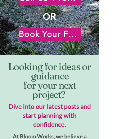
OR
Book Your Free Virtual Consultation
Looking for ideas or
guidance
for your next
project?
Dive into our latest posts and
start planning with
confidence.
At Bloom Works, we believe a