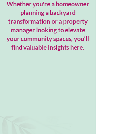
Whether you're a homeowner
planning a backyard
transformation or a property
manager looking to elevate
your community spaces, you'll
find valuable insights here.