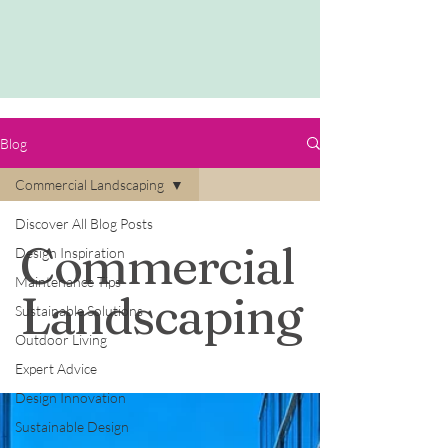
Blog
Commercial Landscaping
Discover All Blog Posts
Commercial
Design Inspiration
Maintenance Tips
Landscaping
Sustainable Solutions
Outdoor Living
Expert Advice
Design Innovation
Sustainable Design