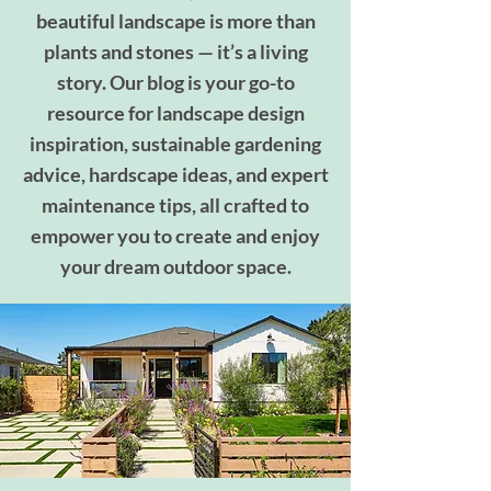
beautiful landscape is more than
plants and stones — it’s a living
story. Our blog is your go-to
resource for landscape design
inspiration, sustainable gardening
advice, hardscape ideas, and expert
maintenance tips, all crafted to
empower you to create and enjoy
your dream outdoor space.