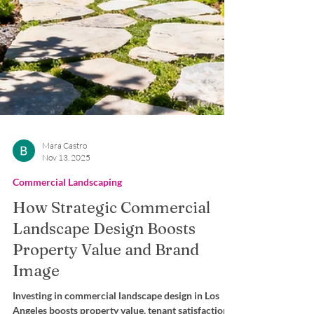
Mara Castro
Nov 13, 2025
Commercial Landscaping
How Strategic Commercial
Landscape Design Boosts
Property Value and Brand
Image