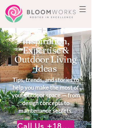
Inspiration,
Expertise &
Outdoor Living
Ideas
Tips, trends, and stories to
help you make the most of
your outdoor space — from
design concepts to
maintenance secrets.
Call Us +18185222476