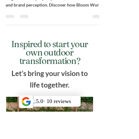
Investing in commercial landscape design in Los
Angeles boosts property value, tenant satisfaction,
and brand perception. Discover how Bloom Works
Landscape’s 25+ years of experience, structural
precision, and sustainable solutions create lasting
business appeal.
Inspired to start your
own outdoor
transformation?
Let’s bring your vision to
life together.