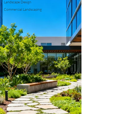
Landscape Design
Commercial Landscaping