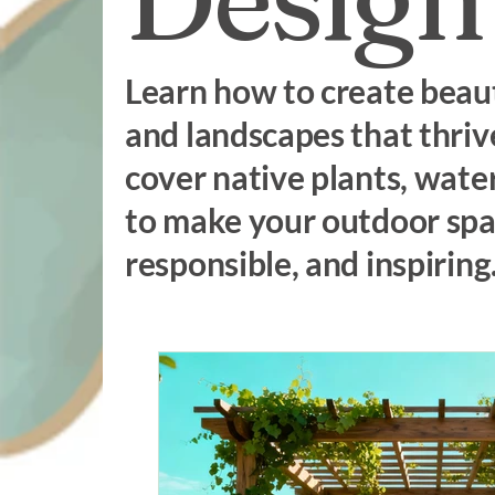
Learn how to create beaut
and landscapes that thrive
cover native plants, wate
to make your outdoor spac
responsible, and inspiring