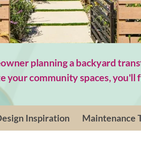
wner planning a backyard trans
e your community spaces, you'll fi
esign Inspiration
Maintenance T