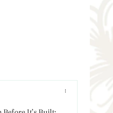
Before It’s Built: