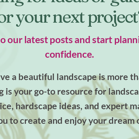
or your next projec
to our latest posts and start plann
confidence.
e a beautiful landscape is more tha
og is your go-to resource for landsc
ce, hardscape ideas, and expert ma
u to create and enjoy your dream 