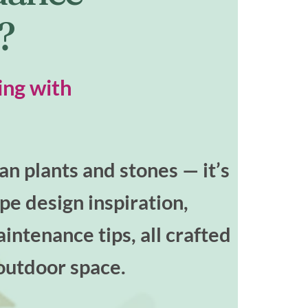
t?
ing with
n plants and stones — it’s
ape design inspiration,
intenance tips, all crafted
outdoor space.