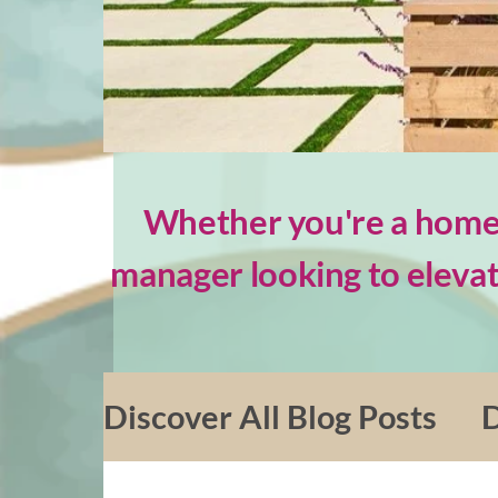
Whether you're a homeo
manager looking to elevat
Discover All Blog Posts
D