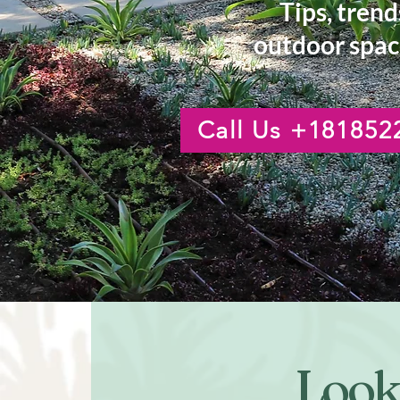
Tips, trend
outdoor spac
Call Us +181852
Looki