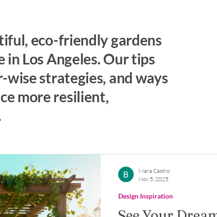
iful, eco-friendly gardens
 in Los Angeles. Our tips
r-wise strategies, and ways
e more resilient,
.
Mara Castro
Nov 5, 2025
Design Inspiration
See Your Dream 