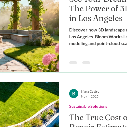
The Power of 3
in Los Angeles
Discover how 3D landscape d
Los Angeles. Bloom Works La
modeling and point-cloud scan
your dream yard before cons
Mara Castro
Nov 4, 2025
Sustainable Solutions
The True Cost o
Repair Estimate: