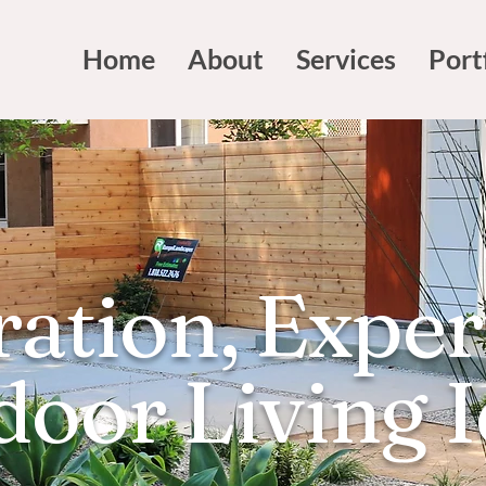
Home
About
Services
Port
ration, Exper
oor Living 