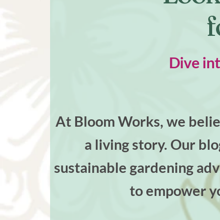
f
Dive in
At Bloom Works, we believ
a living story. Our bl
sustainable gardening advi
to empower yo