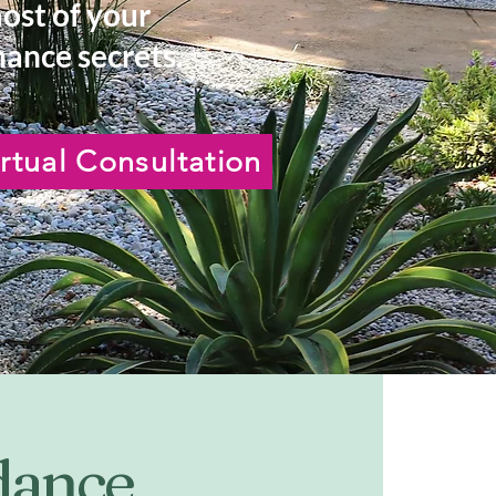
most of your
ance secrets.
rtual Consultation
idance