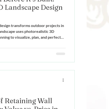
D Landscape Design
esign transforms outdoor projects in
ndscape uses photorealistic 3D
ning to visualize, plan, and perfect
truction begins.
f Retaining Wall
 Value vs. Price in