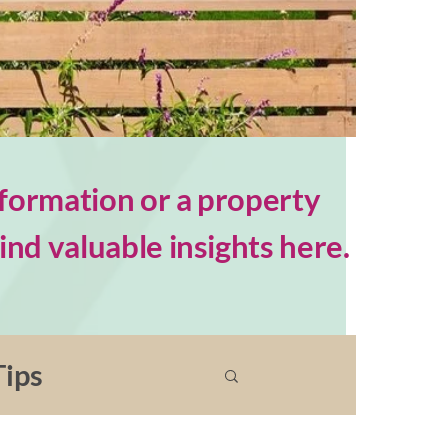
formation or a property
nd valuable insights here.
ips