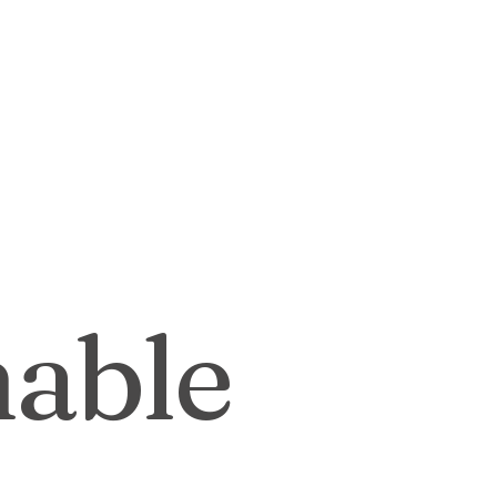
Outdoor Living
Expert Advice
stainable Design
Landscape Des
g
nable