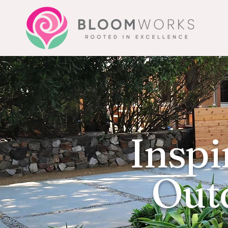
Inspi
Outd