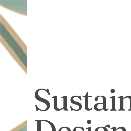
Sustainable Solutions
Design Innovation
Su
Commercial Landscapin
Sustai
Design