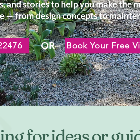
s, and stories to help you make the 
e — from design concepts to mainten
OR
22476
Book Your Free Vi
ng for ideas or gu