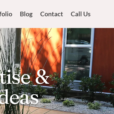
folio
Blog
Contact
Call Us
tise &
Ideas