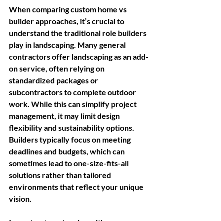
When comparing custom home vs 
builder approaches, it’s crucial to 
understand the traditional role builders 
play in landscaping. Many general 
contractors offer landscaping as an add-
on service, often relying on 
standardized packages or 
subcontractors to complete outdoor 
work. While this can simplify project 
management, it may limit design 
flexibility and sustainability options. 
Builders typically focus on meeting 
deadlines and budgets, which can 
sometimes lead to one-size-fits-all 
solutions rather than tailored 
environments that reflect your unique 
vision.