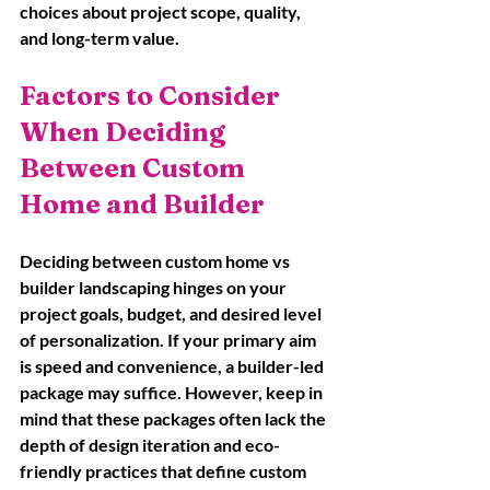
choices about project scope, quality, 
and long-term value.
Factors to Consider 
When Deciding 
Between Custom 
Home and Builder
Deciding between custom home vs 
builder landscaping hinges on your 
project goals, budget, and desired level 
of personalization. If your primary aim 
is speed and convenience, a builder-led 
package may suffice. However, keep in 
mind that these packages often lack the 
depth of design iteration and eco-
friendly practices that define custom 