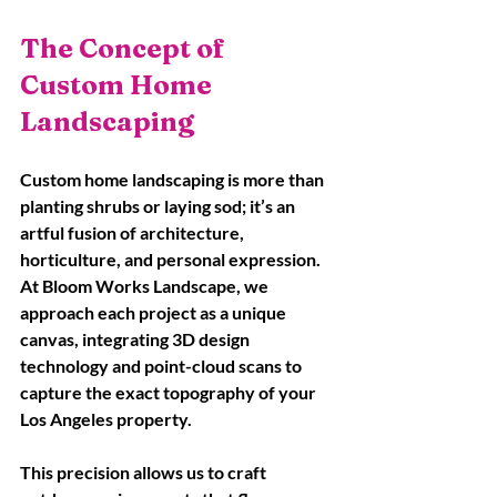
The Concept of 
Custom Home 
Landscaping
Custom home landscaping is more than 
planting shrubs or laying sod; it’s an 
artful fusion of architecture, 
horticulture, and personal expression. 
At Bloom Works Landscape, we 
approach each project as a unique 
canvas, integrating 3D design 
technology and point-cloud scans to 
capture the exact topography of your 
Los Angeles property. 
This precision allows us to craft 