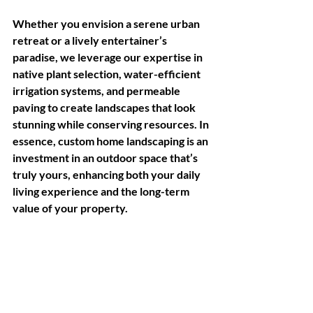
Whether you envision a serene urban 
retreat or a lively entertainer’s 
paradise, we leverage our expertise in 
native plant selection, water-efficient 
irrigation systems, and permeable 
paving to create landscapes that look 
stunning while conserving resources. In 
essence, custom home landscaping is an 
investment in an outdoor space that’s 
truly yours, enhancing both your daily 
living experience and the long-term 
value of your property.