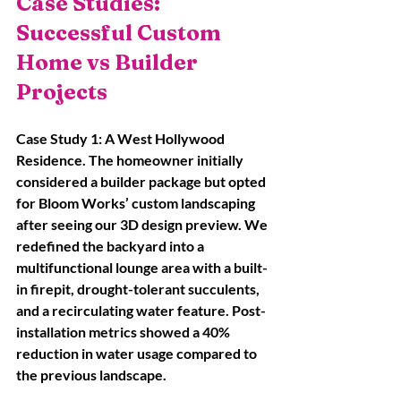
Case Studies: 
Successful Custom 
Home vs Builder 
Projects
Case Study 1: A West Hollywood 
Residence. The homeowner initially 
considered a builder package but opted 
for Bloom Works’ custom landscaping 
after seeing our 3D design preview. We 
redefined the backyard into a 
multifunctional lounge area with a built-
in firepit, drought-tolerant succulents, 
and a recirculating water feature. Post-
installation metrics showed a 40% 
reduction in water usage compared to 
the previous landscape. 