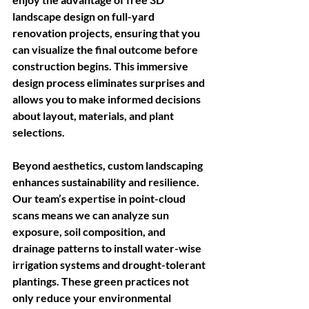
landscape design on full-yard 
renovation projects, ensuring that you 
can visualize the final outcome before 
construction begins. This immersive 
design process eliminates surprises and 
allows you to make informed decisions 
about layout, materials, and plant 
selections. 
Beyond aesthetics, custom landscaping 
enhances sustainability and resilience. 
Our team’s expertise in point-cloud 
scans means we can analyze sun 
exposure, soil composition, and 
drainage patterns to install water-wise 
irrigation systems and drought-tolerant 
plantings. These green practices not 
only reduce your environmental 