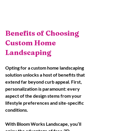
Benefits of Choosing 
Custom Home 
Landscaping
Opting for a custom home landscaping 
solution unlocks a host of benefits that 
extend far beyond curb appeal. First, 
personalization is paramount: every 
aspect of the design stems from your 
lifestyle preferences and site-specific 
conditions. 
With Bloom Works Landscape, you’ll 
enjoy the advantage of free 3D 