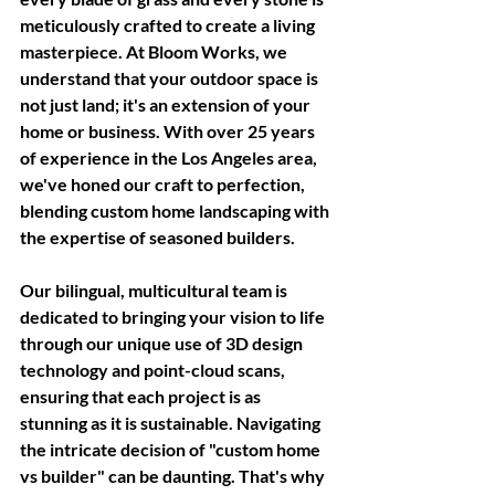
meticulously crafted to create a living 
masterpiece. At Bloom Works, we 
understand that your outdoor space is 
not just land; it's an extension of your 
home or business. With over 25 years 
of experience in the Los Angeles area, 
we've honed our craft to perfection, 
blending custom home landscaping with 
the expertise of seasoned builders. 
Our bilingual, multicultural team is 
dedicated to bringing your vision to life 
through our unique use of 3D design 
technology and point-cloud scans, 
ensuring that each project is as 
stunning as it is sustainable. Navigating 
the intricate decision of "custom home 
vs builder" can be daunting. That's why 