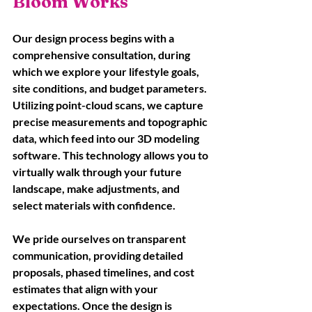
Bloom Works
Our design process begins with a 
comprehensive consultation, during 
which we explore your lifestyle goals, 
site conditions, and budget parameters. 
Utilizing point-cloud scans, we capture 
precise measurements and topographic 
data, which feed into our 3D modeling 
software. This technology allows you to 
virtually walk through your future 
landscape, make adjustments, and 
select materials with confidence. 
We pride ourselves on transparent 
communication, providing detailed 
proposals, phased timelines, and cost 
estimates that align with your 
expectations. Once the design is 