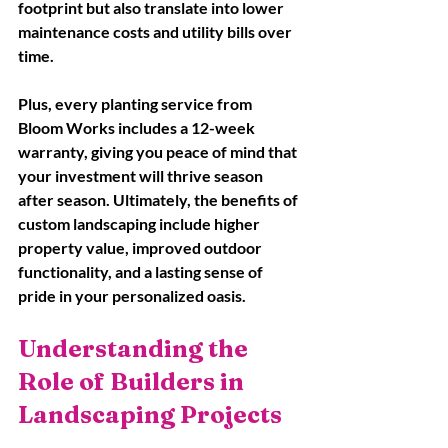
footprint but also translate into lower 
maintenance costs and utility bills over 
time. 
Plus, every planting service from 
Bloom Works includes a 12-week 
warranty, giving you peace of mind that 
your investment will thrive season 
after season. Ultimately, the benefits of 
custom landscaping include higher 
property value, improved outdoor 
functionality, and a lasting sense of 
pride in your personalized oasis.
Understanding the 
Role of Builders in 
Landscaping Projects