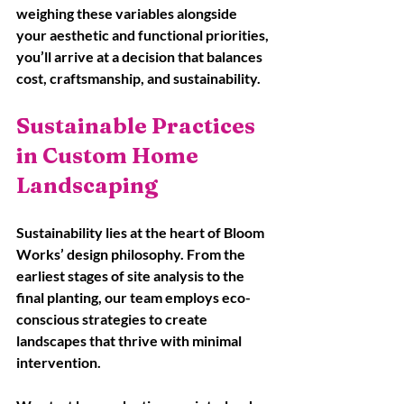
weighing these variables alongside 
your aesthetic and functional priorities, 
you’ll arrive at a decision that balances 
cost, craftsmanship, and sustainability.
Sustainable Practices 
in Custom Home 
Landscaping
Sustainability lies at the heart of Bloom 
Works’ design philosophy. From the 
earliest stages of site analysis to the 
final planting, our team employs eco-
conscious strategies to create 
landscapes that thrive with minimal 
intervention. 