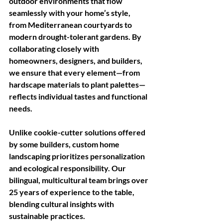
outdoor environments that flow 
seamlessly with your home’s style, 
from Mediterranean courtyards to 
modern drought-tolerant gardens. By 
collaborating closely with 
homeowners, designers, and builders, 
we ensure that every element—from 
hardscape materials to plant palettes—
reflects individual tastes and functional 
needs.
Unlike cookie-cutter solutions offered 
by some builders, custom home 
landscaping prioritizes personalization 
and ecological responsibility. Our 
bilingual, multicultural team brings over 
25 years of experience to the table, 
blending cultural insights with 
sustainable practices. 