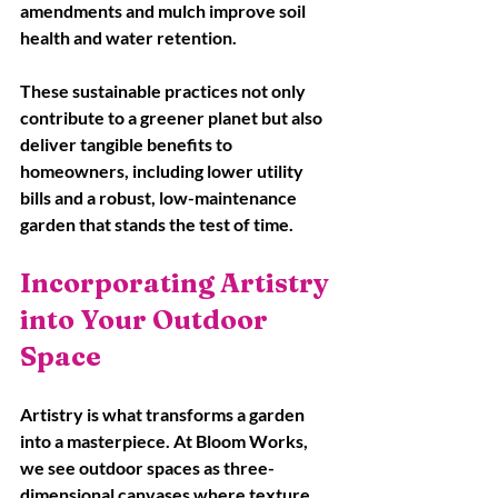
amendments and mulch improve soil 
health and water retention. 
These sustainable practices not only 
contribute to a greener planet but also 
deliver tangible benefits to 
homeowners, including lower utility 
bills and a robust, low-maintenance 
garden that stands the test of time.
Incorporating Artistry 
into Your Outdoor 
Space
Artistry is what transforms a garden 
into a masterpiece. At Bloom Works, 
we see outdoor spaces as three-
dimensional canvases where texture, 