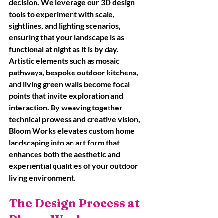
decision. We leverage our 3D design 
tools to experiment with scale, 
sightlines, and lighting scenarios, 
ensuring that your landscape is as 
functional at night as it is by day. 
Artistic elements such as mosaic 
pathways, bespoke outdoor kitchens, 
and living green walls become focal 
points that invite exploration and 
interaction. By weaving together 
technical prowess and creative vision, 
Bloom Works elevates custom home 
landscaping into an art form that 
enhances both the aesthetic and 
experiential qualities of your outdoor 
living environment.
The Design Process at 