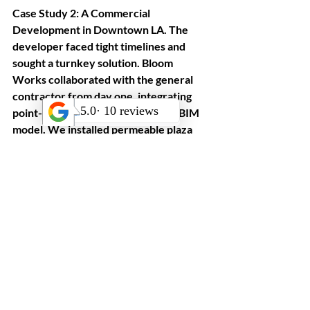
Case Study 2: A Commercial 
Development in Downtown LA. The 
developer faced tight timelines and 
sought a turnkey solution. Bloom 
Works collaborated with the general 
contractor from day one, integrating 
point-cloud scans into the project BIM 
model. We installed permeable plaza 
pavers, native California grasses, and 
custom steel planters. The result was a 
vibrant public realm that met LEED 
credits for water efficiency and 
sustainable materials, enhancing both 
user experience and property value.
Maximizing Value and 
Sustainability in Your 