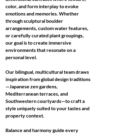
color, and form interplay to evoke 
emotions and memories. Whether 
through sculptural boulder 
arrangements, custom water features, 
or carefully curated plant groupings, 
our goal is to create immersive 
environments that resonate on a 
personal level. 
Our bilingual, multicultural team draws 
inspiration from global design traditions
—Japanese zen gardens, 
Mediterranean terraces, and 
Southwestern courtyards—to craft a 
style uniquely suited to your tastes and 
property context.
Balance and harmony guide every 