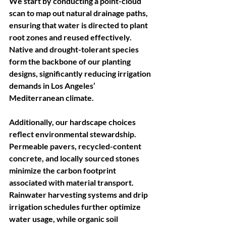
We start by conducting a point-cloud 
scan to map out natural drainage paths, 
ensuring that water is directed to plant 
root zones and reused effectively. 
Native and drought-tolerant species 
form the backbone of our planting 
designs, significantly reducing irrigation 
demands in Los Angeles’ 
Mediterranean climate.
Additionally, our hardscape choices 
reflect environmental stewardship. 
Permeable pavers, recycled-content 
concrete, and locally sourced stones 
minimize the carbon footprint 
associated with material transport. 
Rainwater harvesting systems and drip 
irrigation schedules further optimize 
water usage, while organic soil 