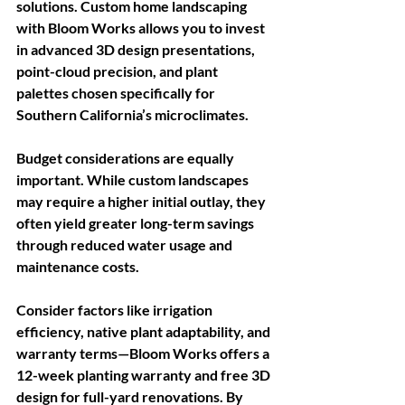
solutions. Custom home landscaping 
with Bloom Works allows you to invest 
in advanced 3D design presentations, 
point-cloud precision, and plant 
palettes chosen specifically for 
Southern California’s microclimates.
Budget considerations are equally 
important. While custom landscapes 
may require a higher initial outlay, they 
often yield greater long-term savings 
through reduced water usage and 
maintenance costs. 
Consider factors like irrigation 
efficiency, native plant adaptability, and 
warranty terms—Bloom Works offers a 
12-week planting warranty and free 3D 
design for full-yard renovations. By 