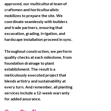
approved, our multicultural team of 
craftsmen and horticulturalists 
mobilizes to prepare the site. We 
coordinate seamlessly with builders 
and trade partners, ensuring that 
excavation, grading, irrigation, and 
hardscape installation proceed in sync. 
Throughout construction, we perform 
quality checks at each milestone, from 
foundation drainage to plant 
establishment. The result is a 
meticulously executed project that 
blends artistry and sustainability at 
every turn. And remember, all planting 
services include a 12-week warranty 
for added assurance.