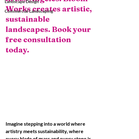
Landscape Design
Works creates artistic, 
Commercial Landscaping
sustainable 
landscapes. Book your 
free consultation 
today.
Imagine stepping into a world where 
artistry meets sustainability, where 
every blade of grass and every stone is 