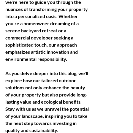
we're here to guide you through the 
nuances of transforming your property 
into a personalized oasis. Whether 
you're a homeowner dreaming of a 
serene backyard retreat or a 
commercial developer seeking a 
sophisticated touch, our approach 
emphasizes artistic innovation and 
environmental responsibility. 
As you delve deeper into this blog, we'll 
explore how our tailored outdoor 
solutions not only enhance the beauty 
of your property but also provide long-
lasting value and ecological benefits. 
Stay with us as we unravel the potential 
of your landscape, inspiring you to take 
the next step towards investing in 
quality and sustainability.