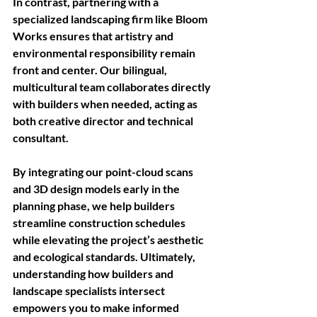
In
 contrast, partnering with a 
specialized landscaping firm like Bloom 
Works ensures that artistry and 
environmental responsibility remain 
front and center. Our bilingual, 
multicultural team collaborates directly 
with builders when needed, acting as 
both creative director and technical 
consultant. 
By integrating our point-cloud scans 
and 3D design models early in the 
planning phase, we help builders 
streamline construction schedules 
while elevating the project’s aesthetic 
and ecological standards. Ultimately, 
understanding how builders and 
landscape specialists intersect 
empowers you to make informed 