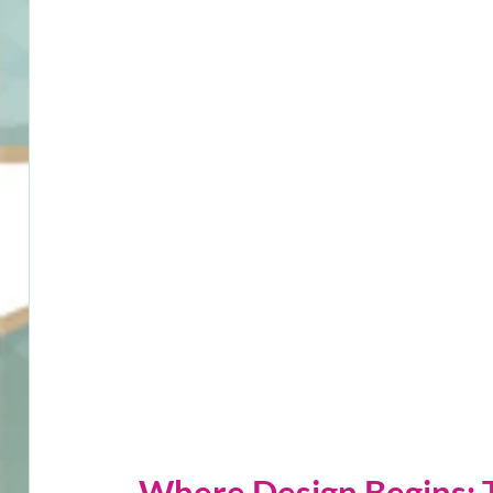
Where Design Begins: 