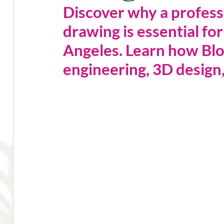
Discover why a profess
drawing is essential for
Angeles. Learn how Bl
engineering, 3D design,