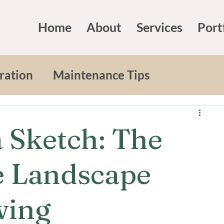
Home
About
Services
Port
ration
Maintenance Tips
iving
Expert Advice
 Sketch: The
Design
Landscape Design
e Landscape
wing