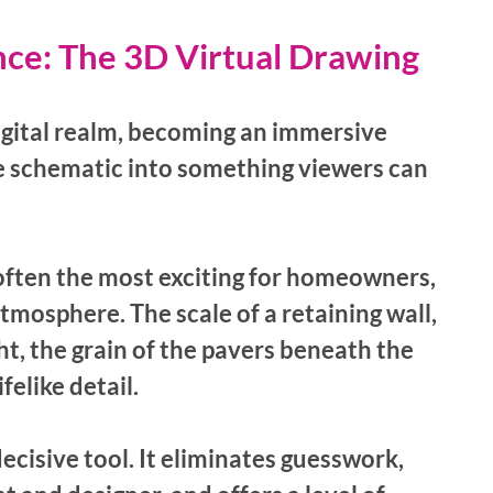
nce: The 3D Virtual Drawing
igital realm, becoming an immersive 
e schematic into something viewers can 
often the most exciting for homeowners, 
tmosphere. The scale of a retaining wall, 
ht, the grain of the pavers beneath the 
elike detail.
ecisive tool. It eliminates guesswork, 