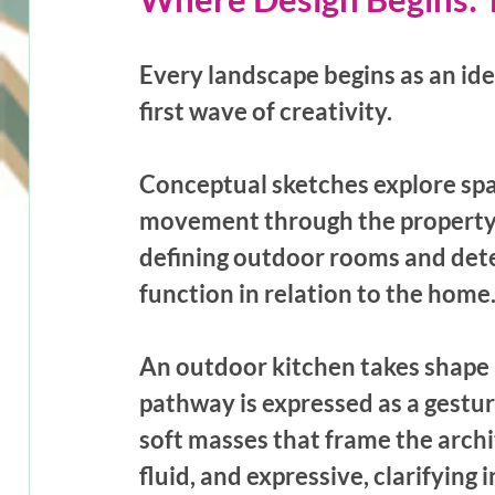
Every landscape begins as an ide
first wave of creativity. 
Conceptual sketches explore spat
movement through the property. 
defining outdoor rooms and dete
function in relation to the home.
An outdoor kitchen takes shape a
pathway is expressed as a gestur
soft masses that frame the archi
fluid, and expressive, clarifying 