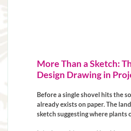
More Than a Sketch: T
Design Drawing in Proj
Before a single shovel hits the so
already exists on paper. The lan
sketch suggesting where plants 