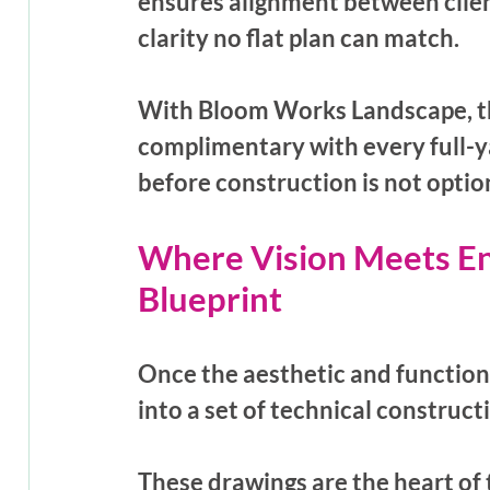
ensures alignment between client
clarity no flat plan can match. 
With Bloom Works Landscape, t
complimentary with every full-y
before construction is not option
Where Vision Meets En
Blueprint
Once the aesthetic and functiona
into a set of technical construc
These drawings are the heart of 