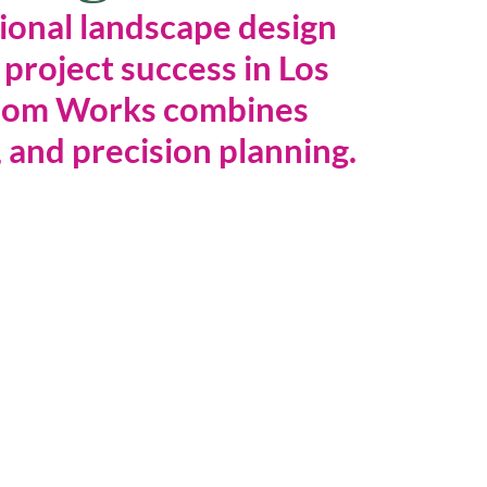
ional landscape design 
 project success in Los 
oom Works combines 
 and precision planning.