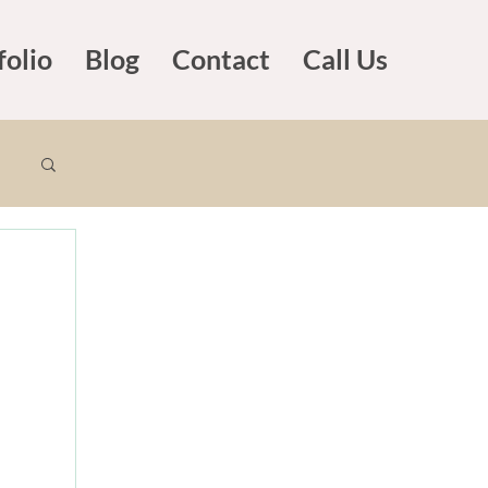
folio
Blog
Contact
Call Us