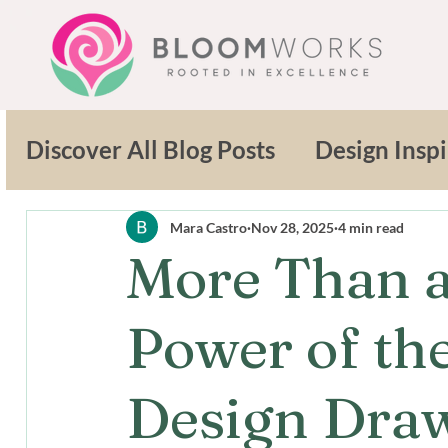
Discover All Blog Posts
Design Inspi
Sustainable Solutions
Outdoor L
Mara Castro
Nov 28, 2025
4 min read
More Than a
Design Innovation
Sustainable 
Power of th
Commercial Landscaping
Design Dra