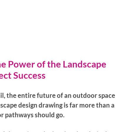
he Power of the Landscape 
ect Success
il, the entire future of an outdoor space 
dscape design drawing is far more than a 
or pathways should go. 