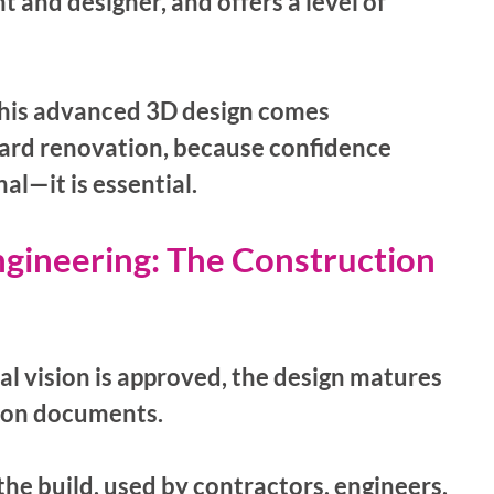
 and designer, and offers a level of 
his advanced 3D design comes 
ard renovation, because confidence 
al—it is essential.
gineering: The Construction 
l vision is approved, the design matures 
tion documents. 
the build, used by contractors, engineers, 