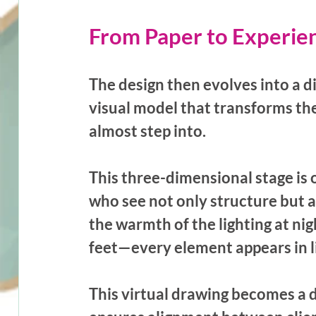
From Paper to Experie
The design then evolves into a d
visual model that transforms th
almost step into. 
This three-dimensional stage is 
who see not only structure but a
the warmth of the lighting at nig
feet—every element appears in lif
This virtual drawing becomes a d