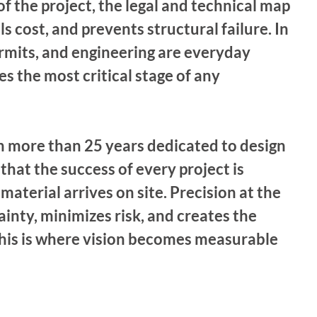
of the project, the legal and technical map 
s cost, and prevents structural failure. In 
rmits, and engineering are everyday 
 the most critical stage of any 
 more than 25 years dedicated to design 
hat the success of every project is 
material arrives on site. Precision at the 
inty, minimizes risk, and creates the 
 This is where vision becomes measurable 