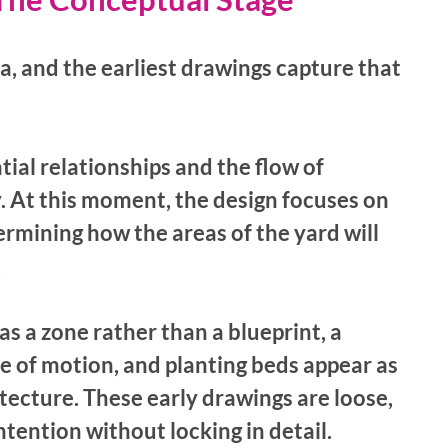
a, and the earliest drawings capture that 
ial relationships and the flow of 
At this moment, the design focuses on 
rmining how the areas of the yard will 
 
s a zone rather than a blueprint, a 
e of motion, and planting beds appear as 
tecture. These early drawings are loose, 
intention without locking in detail.