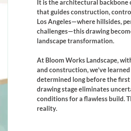
It is the architectural backbone 
that guides construction, control
Los Angeles—where hillsides, pe
challenges—this drawing becomes
landscape transformation.
At Bloom Works Landscape, with
and construction, we’ve learned t
determined long before the first 
drawing stage eliminates uncerta
conditions for a flawless build.
reality.