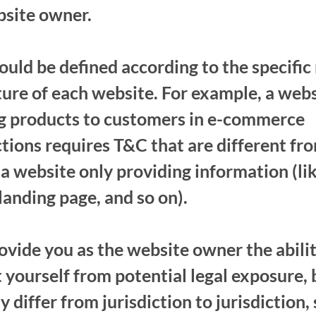
bsite owner.
uld be defined according to the specific
ure of each website. For example, a web
ng products to customers in e-commerce
tions requires T&C that are different fr
a website only providing information (lik
 landing page, and so on).
vide you as the website owner the abilit
 yourself from potential legal exposure, 
y differ from jurisdiction to jurisdiction,