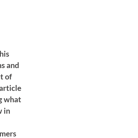
his
ns and
t of
article
ng what
 in
omers