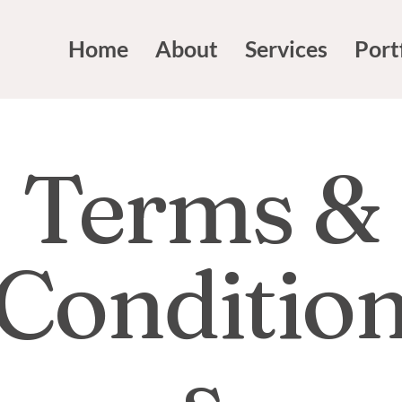
Home
About
Services
Port
Terms &
Conditio
s