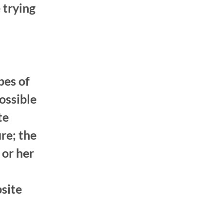
 trying
pes of
ossible
te
re; the
 or her
bsite