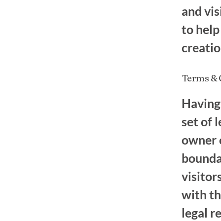
and vis
to help
creati
Terms & C
Having 
set of 
owner o
boundar
visitor
with th
legal r