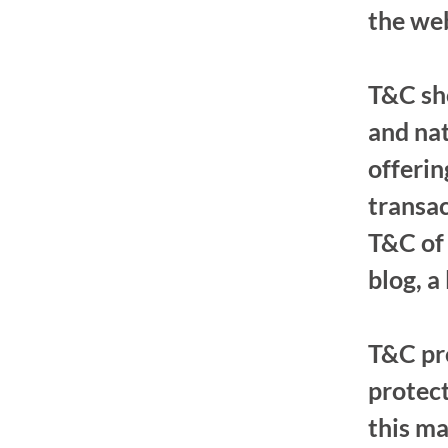
the we
T&C sho
and nat
offeri
transac
T&C of 
blog, a
T&C pro
protect
this ma