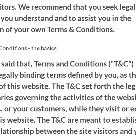
itors. We recommend that you seek legal
 you understand and to assist you in the
on of your own Terms & Conditions.
onditions - the basics
said that, Terms and Conditions (“T&C”) 
legally binding terms defined by you, as t
f this website. The T&C set forth the leg
ies governing the activities of the webs
s, or your customers, while they visit or 
is website. The T&C are meant to establi
elationship between the site visitors and 