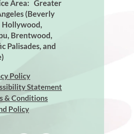
ice Area: Greater
Angeles (Beverly
s, Hollywood,
bu, Brentwood,
ic Palisades, and
)
cy Policy
ssibility Statement
s & Conditions
nd Policy