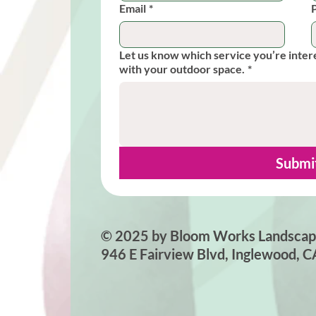
Email
*
Let us know which service you’re inter
with your outdoor space.
*
Submi
© 2025 by Bloom Works Landscap
946 E Fairview Blvd, Inglewood, 