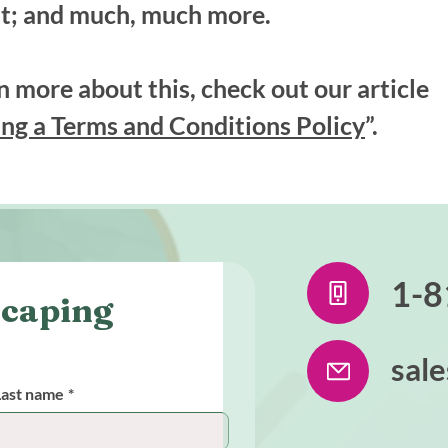
t; and much, much more.
n more about this, check out our article
ng a Terms and Conditions Policy
”.
1-8
caping 
sal
Last name
*