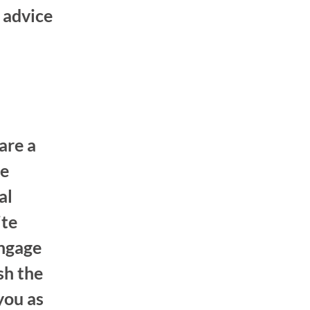
 advice
are a
he
al
ite
engage
sh the
you as