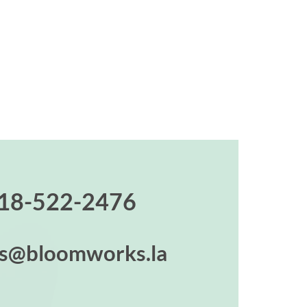
18-522-2476
es@bloomworks.la