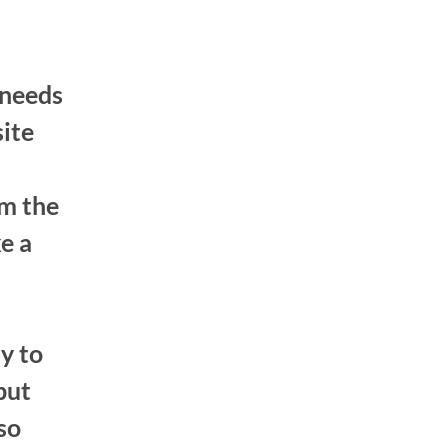
 needs
site
om the
e a
y to
but
 so