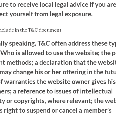
re to receive local legal advice if you are
ect yourself from legal exposure.
include in the T&C document
lly speaking, T&C often address these ty
 Who is allowed to use the website; the p
t methods; a declaration that the websi
ay change his or her offering in the futu
f warranties the website owner gives his
rs; a reference to issues of intellectual
ty or copyrights, where relevant; the we
s right to suspend or cancel a member’s