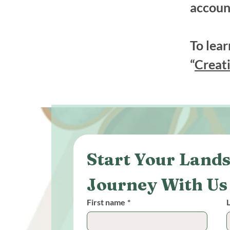
accoun
To lear
“
Creati
Start Your Lands
Journey With Us
First name
*