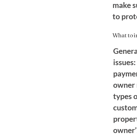
make su
to prot
What to 
Genera
issues:
paymen
owner m
types o
custome
proper
owner’