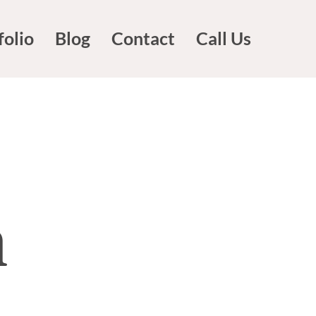
folio
Blog
Contact
Call Us
n