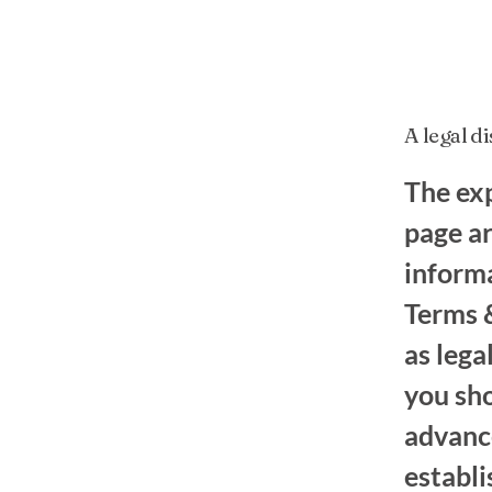
A legal d
The exp
page ar
inform
Terms &
as leg
you sh
advance
establ