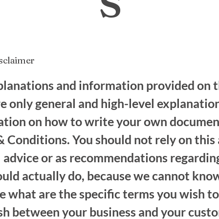
isclaimer
lanations and information provided on t
e only general and high-level explanatio
ation on how to write your own documen
 Conditions. You should not rely on this 
al advice or as recommendations regardi
ould actually do, because we cannot know
 what are the specific terms you wish to
ish between your business and your cust