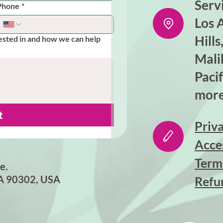
Serv
Phone
*
Los 
Hill
ested in and how we can help
Mali
Pacif
more
t
Priva
Acce
Term
e.
CA 90302, USA
Refu