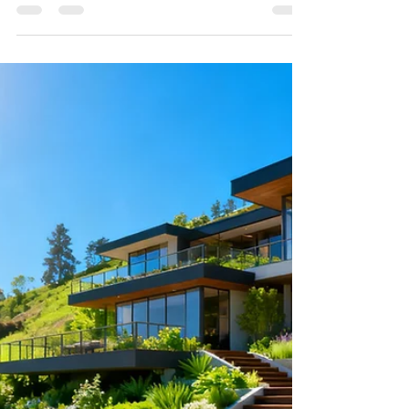
Looking for the best paver patio installer near you?
Discover how Bloom Works Landscape builds
durable, beautiful hardscapes with 3D design and
point-cloud precision across Los Angeles.