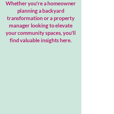
Whether you're a homeowner
planning a backyard
transformation or a property
manager looking to elevate
your community spaces, you'll
find valuable insights here.