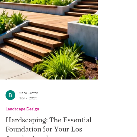
Mara Castro
Nov 7, 2025