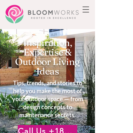
Inspiration,
Expertise &
Outdoor Living
Ideas
Tips, trends, and stories to
help you make the most of
your outdoor space — from
design concepts to
maintenance secrets.
Call Us +18185222476