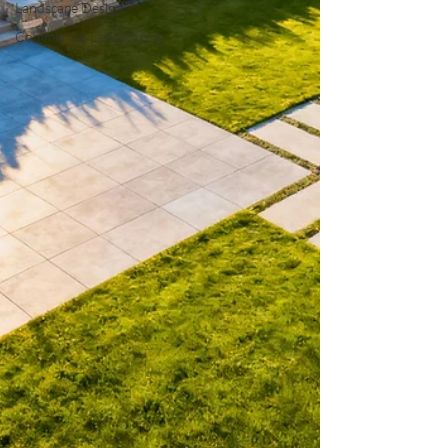
Landscape Design
Commercial Landscaping