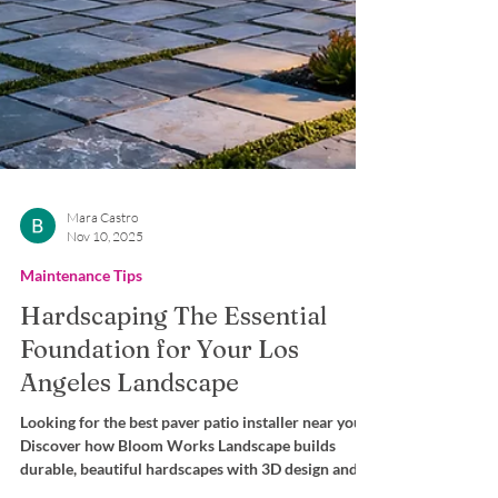
Mara Castro
Nov 10, 2025
Maintenance Tips
Hardscaping The Essential
Foundation for Your Los
Angeles Landscape