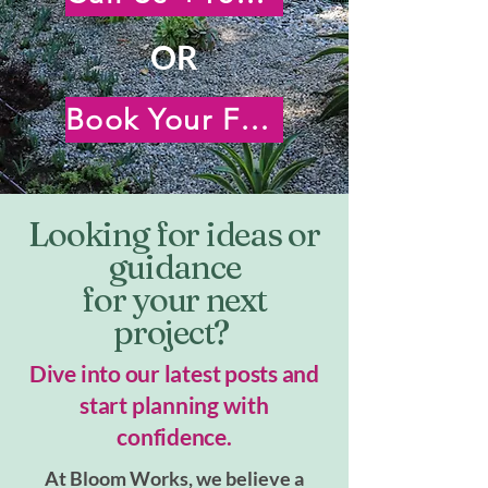
OR
Book Your Free Virtual Consultation
Looking for ideas or
guidance
for your next
project?
Dive into our latest posts and
start planning with
confidence.
At Bloom Works, we believe a