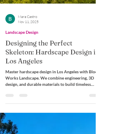
Mara Castro
Nov 11, 2025
Landscape Design
Designing the Perfect
Skeleton: Hardscape Design in
Los Angeles
Master hardscape design in Los Angeles with Bloom
Works Landscape. We combine engineering, 3D
design, and durable materials to build timeless
outdoor spaces.