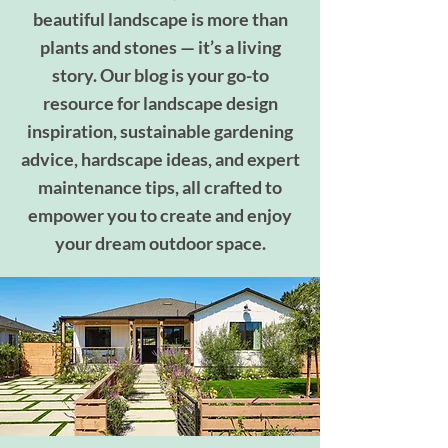
beautiful landscape is more than
plants and stones — it’s a living
story. Our blog is your go-to
resource for landscape design
inspiration, sustainable gardening
advice, hardscape ideas, and expert
maintenance tips, all crafted to
empower you to create and enjoy
your dream outdoor space.