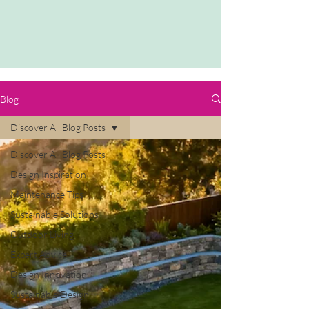
Blog
Discover All Blog Posts
Discover All Blog Posts
Design Inspiration
Maintenance Tips
Sustainable Solutions
Outdoor Living
Expert Advice
Design Innovation
Sustainable Design