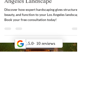
Landscape Design
Hardscaping: The Essential
Foundation for Your Los
Angeles Landscape
Discover how expert hardscaping gives structure,
beauty, and function to your Los Angeles landscape.
Book your free consultation today!