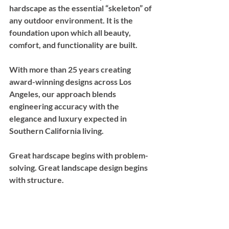
hardscape as the essential “skeleton” of 
any outdoor environment. It is the 
foundation upon which all beauty, 
comfort, and functionality are built. 
With more than 25 years creating 
award-winning designs across Los 
Angeles, our approach blends 
engineering accuracy with the 
elegance and luxury expected in 
Southern California living.
Great hardscape begins with problem-
solving. Great landscape design begins 
with structure.