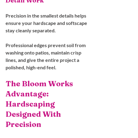
Detail Work
Precision in the smallest details helps 
ensure your hardscape and softscape 
stay cleanly separated. 
Professional edges prevent soil from 
washing onto patios, maintain crisp 
lines, and give the entire project a 
polished, high-end feel.
The Bloom Works 
Advantage: 
Hardscaping 
Designed With 
Precision