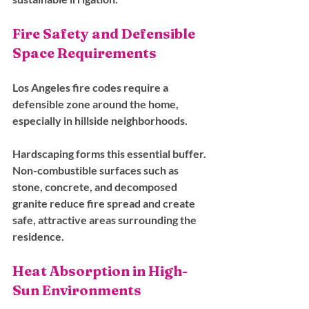
Fire Safety and Defensible 
Space Requirements
Los Angeles fire codes require a 
defensible zone around the home, 
especially in hillside neighborhoods. 
Hardscaping forms this essential buffer. 
Non-combustible surfaces such as 
stone, concrete, and decomposed 
granite reduce fire spread and create 
safe, attractive areas surrounding the 
residence.
Heat Absorption in High-
Sun Environments