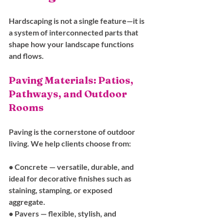
Hardscaping is not a single feature—it is 
a system of interconnected parts that 
shape how your landscape functions 
and flows.
Paving Materials: Patios, 
Pathways, and Outdoor 
Rooms
Paving is the cornerstone of outdoor 
living. We help clients choose from:
• 
Concrete
 — versatile, durable, and 
ideal for decorative finishes such as 
staining, stamping, or exposed 
aggregate.
• 
Pavers
 — flexible, stylish, and 