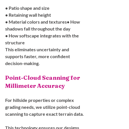
• Patio shape and size
• Retaining wall height
• Material colors and textures• How 
shadows fall throughout the day
• How softscape integrates with the 
structure
This eliminates uncertainty and 
supports faster, more confident 
decision-making.
Point-Cloud Scanning for 
Millimeter Accuracy
For hillside properties or complex 
grading needs, we utilize point-cloud 
scanning to capture exact terrain data. 
This technology ensures our designs 