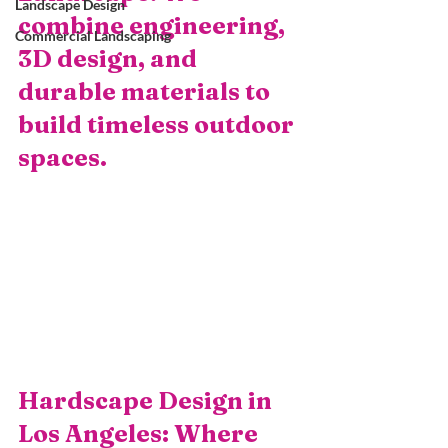
Landscape Design
combine engineering, 
Commercial Landscaping
3D design, and 
durable materials to 
build timeless outdoor 
spaces.
Hardscape Design in 
Los Angeles: Where 