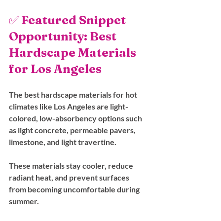
✅ 
Featured Snippet 
Opportunity: Best 
Hardscape Materials 
for Los Angeles
The best hardscape materials for hot 
climates like Los Angeles are light-
colored, low-absorbency options such 
as light concrete, permeable pavers, 
limestone, and light travertine.
These materials stay cooler, reduce 
radiant heat, and prevent surfaces 
from becoming uncomfortable during 
summer.