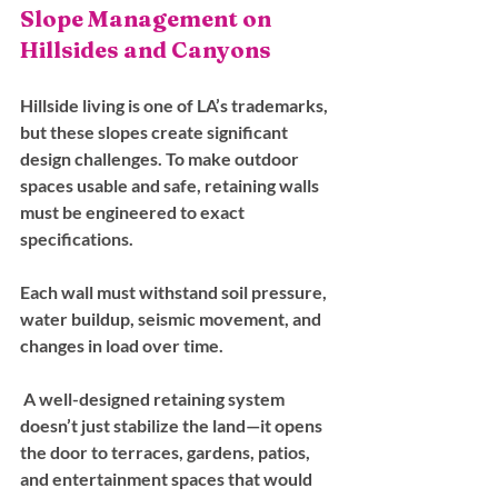
Slope Management on 
Hillsides and Canyons
Hillside living is one of LA’s trademarks, 
but these slopes create significant 
design challenges. To make outdoor 
spaces usable and safe, retaining walls 
must be engineered to exact 
specifications. 
Each wall must withstand soil pressure, 
water buildup, seismic movement, and 
changes in load over time.
 A well-designed retaining system 
doesn’t just stabilize the land—it opens 
the door to terraces, gardens, patios, 
and entertainment spaces that would 