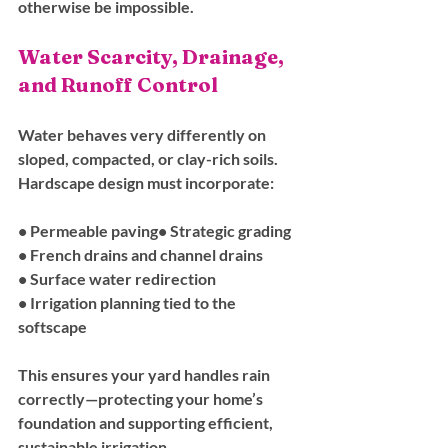
otherwise be impossible.
Water Scarcity, Drainage, 
and Runoff Control
Water behaves very differently on 
sloped, compacted, or clay-rich soils. 
Hardscape design must incorporate:
• Permeable paving• Strategic grading
• French drains and channel drains
• Surface water redirection
• Irrigation planning tied to the 
softscape
This ensures your yard handles rain 
correctly—protecting your home’s 
foundation and supporting efficient, 
sustainable irrigation.