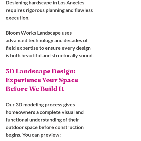
Designing hardscape in Los Angeles 
requires rigorous planning and flawless 
execution. 
Bloom Works Landscape uses 
advanced technology and decades of 
field expertise to ensure every design 
is both beautiful and structurally sound.
3D Landscape Design: 
Experience Your Space 
Before We Build It
Our 3D modeling process gives 
homeowners a complete visual and 
functional understanding of their 
outdoor space before construction 
begins. You can preview: