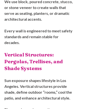
We use block, poured concrete, stucco, 
or stone veneer to create walls that 
serve as seating, planters, or dramatic 
architectural accents. 
Every wall is engineered to meet safety 
standards and remain stable for 
decades.
Vertical Structures: 
Pergolas, Trellises, and 
Shade Systems
Sun exposure shapes lifestyle in Los 
Angeles. Vertical structures provide 
shade, define outdoor “rooms,” cool the 
patio, and enhance architectural style. 