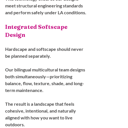
meet structural engineering standards 
and perform safely under LA conditions.
Integrated Softscape 
Design
Hardscape and softscape should never 
be planned separately. 
Our bilingual multicultural team designs 
both simultaneously—prioritizing 
balance, flow, texture, shade, and long-
term maintenance.
The result is a landscape that feels 
cohesive, intentional, and naturally 
aligned with how you want to live 
outdoors.