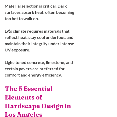
Material selection is critical. Dark 
surfaces absorb heat, often becoming 
too hot to walk on. 
LA’s climate requires materials that 
reflect heat, stay cool underfoot, and 
maintain their integrity under intense 
UV exposure. 
Light-toned concrete, limestone, and 
certain pavers are preferred for 
comfort and energy efficiency.
The 5 Essential 
Elements of 
Hardscape Design in 
Los Angeles