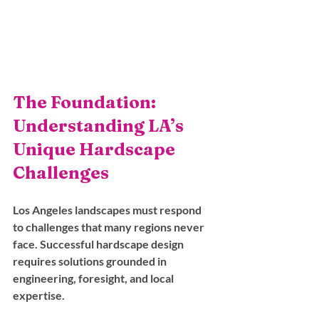
The Foundation: 
Understanding LA’s 
Unique Hardscape 
Challenges
Los Angeles landscapes must respond 
to challenges that many regions never 
face. Successful hardscape design 
requires solutions grounded in 
engineering, foresight, and local 
expertise.