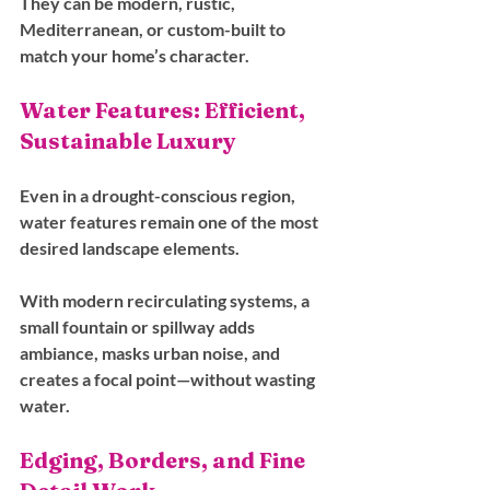
They can be modern, rustic, 
Mediterranean, or custom-built to 
match your home’s character.
Water Features: Efficient, 
Sustainable Luxury
Even in a drought-conscious region, 
water features remain one of the most 
desired landscape elements. 
With modern recirculating systems, a 
small fountain or spillway adds 
ambiance, masks urban noise, and 
creates a focal point—without wasting 
water.
Edging, Borders, and Fine 