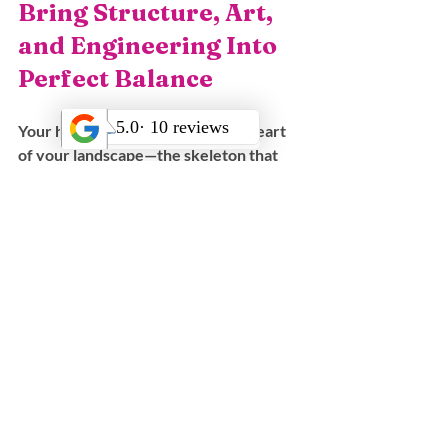
Bring Structure, Art, 
and Engineering Into 
Perfect Balance
Your hardscape is the structural heart 
of your landscape—the skeleton that 
supports every plant, every pathway, 
and every outdoor moment. 
When designed correctly, it transforms 
your property into a safe, beautiful, 
enduring environment tailored to your 
lifestyle.
Bloom Works Landscape offers:
✅ Over 25 years of experience
✅ Award-winning design and 
construction