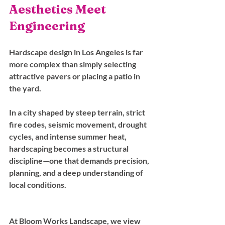
Aesthetics Meet 
Engineering
Hardscape design in Los Angeles is far 
more complex than simply selecting 
attractive pavers or placing a patio in 
the yard. 
In a city shaped by steep terrain, strict 
fire codes, seismic movement, drought 
cycles, and intense summer heat, 
hardscaping becomes a structural 
discipline—one that demands precision, 
planning, and a deep understanding of 
local conditions.
At Bloom Works Landscape, we view 