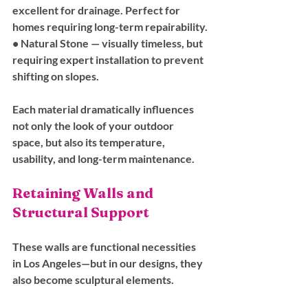
excellent for drainage. Perfect for 
homes requiring long-term repairability.
• 
Natural Stone
 — visually timeless, but 
requiring expert installation to prevent 
shifting on slopes.
Each material dramatically influences 
not only the look of your outdoor 
space, but also its temperature, 
usability, and long-term maintenance.
Retaining Walls and 
Structural Support
These walls are functional necessities 
in Los Angeles—but in our designs, they 
also become sculptural elements. 