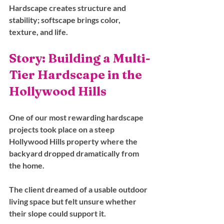
Hardscape creates structure and 
stability; softscape brings color, 
texture, and life.
Story: Building a Multi-
Tier Hardscape in the 
Hollywood Hills
One of our most rewarding hardscape 
projects took place on a steep 
Hollywood Hills property where the 
backyard dropped dramatically from 
the home. 
The client dreamed of a usable outdoor 
living space but felt unsure whether 
their slope could support it.