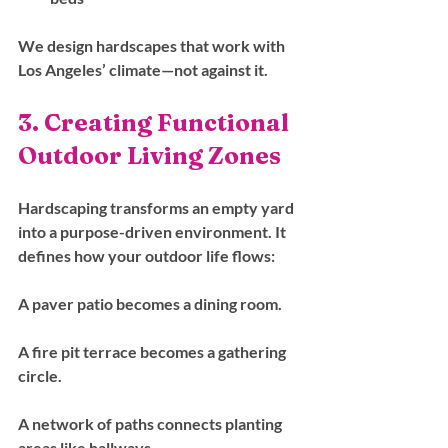
We design hardscapes that work with 
Los Angeles’ climate—not against it.
3. Creating Functional 
Outdoor Living Zones
Hardscaping transforms an empty yard 
into a purpose-driven environment. It 
defines how your outdoor life flows:
A paver patio becomes a dining room.
A fire pit terrace becomes a gathering 
circle.
A network of paths connects planting 
areas like hallways.