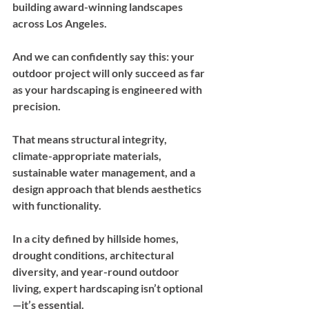
building award-winning landscapes 
across Los Angeles. 
And we can confidently say this: your 
outdoor project will only succeed as far 
as your hardscaping is engineered with 
precision. 
That means structural integrity, 
climate-appropriate materials, 
sustainable water management, and a 
design approach that blends aesthetics 
with functionality.
In a city defined by hillside homes, 
drought conditions, architectural 
diversity, and year-round outdoor 
living, expert hardscaping isn’t optional
—it’s essential.