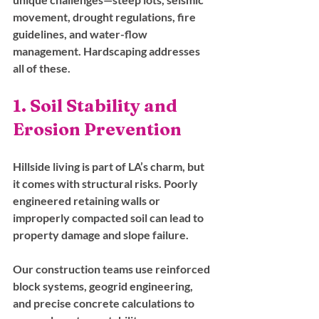
movement, drought regulations, fire 
guidelines, and water-flow 
management. Hardscaping addresses 
all of these.
1. Soil Stability and 
Erosion Prevention
Hillside living is part of LA’s charm, but 
it comes with structural risks. Poorly 
engineered retaining walls or 
improperly compacted soil can lead to 
property damage and slope failure. 
Our construction teams use reinforced 
block systems, geogrid engineering, 
and precise concrete calculations to 