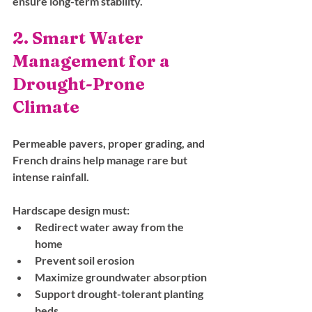
ensure long-term stability.
2. Smart Water 
Management for a 
Drought-Prone 
Climate
Permeable pavers, proper grading, and 
French drains help manage rare but 
intense rainfall. 
Hardscape design must:
Redirect water away from the 
home
Prevent soil erosion
Maximize groundwater absorption
Support drought-tolerant planting 
beds