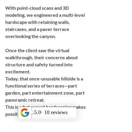
With point-cloud scans and 3D 
modeling, we engineered a multi-level 
hardscape with retaining walls, 
staircases, and a paver terrace 
overlooking the canyon. 
Once the client saw the virtual 
walkthrough, their concerns about 
structure and safety turned into 
excitement. 
Today, that once-unusable hillside is a 
functional series of terraces—part 
garden, part entertainment zone, part 
panoramic retreat.
This is what expert hardscaping makes 
possible.
Invest in the 