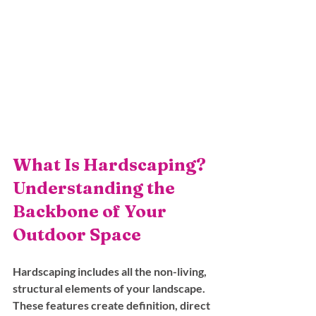
What Is Hardscaping? 
Understanding the 
Backbone of Your 
Outdoor Space
Hardscaping includes all the non-living, 
structural elements of your landscape. 
These features create definition, direct 