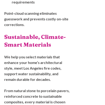
requirements
Point-cloud scanning eliminates 
guesswork and prevents costly on-site 
corrections.
Sustainable, Climate-
Smart Materials
We help you select materials that 
enhance your home’s architectural 
style, meet Los Angeles fire codes, 
support water sustainability, and 
remain durable for decades.
From natural stone to porcelain pavers, 
reinforced concrete to sustainable 
composites, every material is chosen 