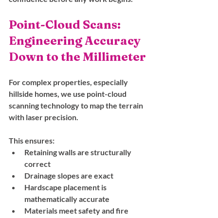
Point-Cloud Scans: 
Engineering Accuracy 
Down to the Millimeter
For complex properties, especially 
hillside homes, we use point-cloud 
scanning technology to map the terrain 
with laser precision. 
This ensures:
Retaining walls are structurally 
correct
Drainage slopes are exact
Hardscape placement is 
mathematically accurate
Materials meet safety and fire 