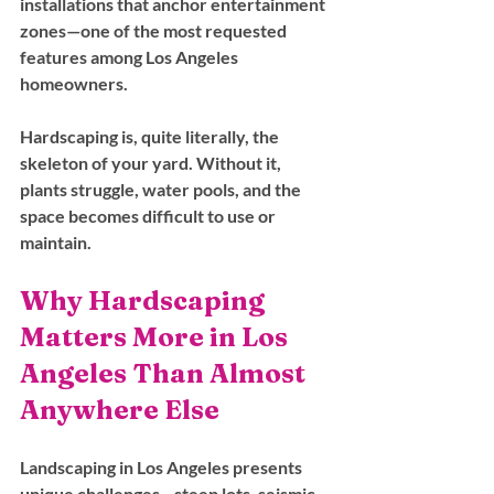
installations that anchor entertainment 
zones—one of the most requested 
features among Los Angeles 
homeowners.
Hardscaping is, quite literally, the 
skeleton of your yard. Without it, 
plants struggle, water pools, and the 
space becomes difficult to use or 
maintain.
Why Hardscaping 
Matters More in Los 
Angeles Than Almost 
Anywhere Else
Landscaping in Los Angeles presents 
unique challenges—steep lots, seismic 