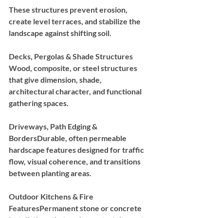
These structures prevent erosion, 
create level terraces, and stabilize the 
landscape against shifting soil.
Decks, Pergolas & Shade Structures 
Wood, composite, or steel structures 
that give dimension, shade, 
architectural character, and functional 
gathering spaces.
Driveways, Path Edging & 
Borders
Durable, often permeable 
hardscape features designed for traffic 
flow, visual coherence, and transitions 
between planting areas.
Outdoor Kitchens & Fire 
Features
Permanent stone or concrete 