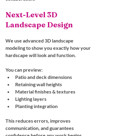
Next-Level 3D 
Landscape Design
We use advanced 3D landscape 
modeling to show you exactly how your 
hardscape will look and function. 
You can preview:
Patio and deck dimensions
Retaining wall heights
Material finishes & textures
Lighting layers
Planting integration
This reduces errors, improves 
communication, and guarantees 
confidence before any work begins.