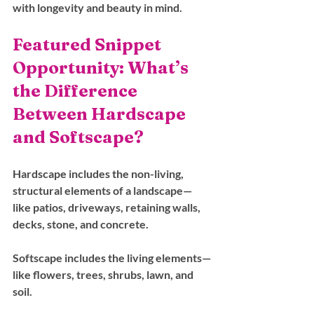
with longevity and beauty in mind.
Featured Snippet 
Opportunity: What’s 
the Difference 
Between Hardscape 
and Softscape?
Hardscape
 includes the non-living, 
structural elements of a landscape—
like patios, driveways, retaining walls, 
decks, stone, and concrete.
Softscape
 includes the living elements—
like flowers, trees, shrubs, lawn, and 
soil.