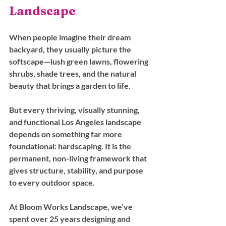
Landscape
When people imagine their dream 
backyard, they usually picture the 
softscape—lush green lawns, flowering 
shrubs, shade trees, and the natural 
beauty that brings a garden to life. 
But every thriving, visually stunning, 
and functional Los Angeles landscape 
depends on something far more 
foundational: hardscaping. It is the 
permanent, non-living framework that 
gives structure, stability, and purpose 
to every outdoor space.
At Bloom Works Landscape, we’ve 
spent over 25 years designing and 