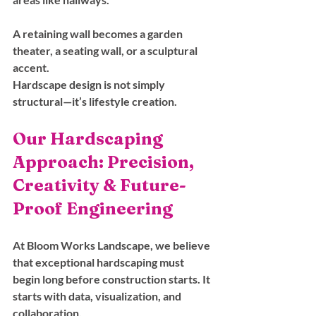
A retaining wall becomes a garden 
theater, a seating wall, or a sculptural 
accent.
Hardscape design is not simply 
structural—it’s lifestyle creation.
Our Hardscaping 
Approach: Precision, 
Creativity & Future-
Proof Engineering
At Bloom Works Landscape, we believe 
that exceptional hardscaping must 
begin long before construction starts. It 
starts with data, visualization, and 
collaboration.