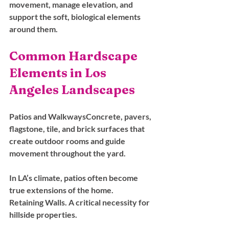
movement, manage elevation, and 
support the soft, biological elements 
around them.
Common Hardscape 
Elements in Los 
Angeles Landscapes
Patios and Walkways
Concrete, pavers, 
flagstone, tile, and brick surfaces that 
create outdoor rooms and guide 
movement throughout the yard. 
In LA’s climate, patios often become 
true extensions of the home.
Retaining Walls. 
A critical necessity for 
hillside properties. 