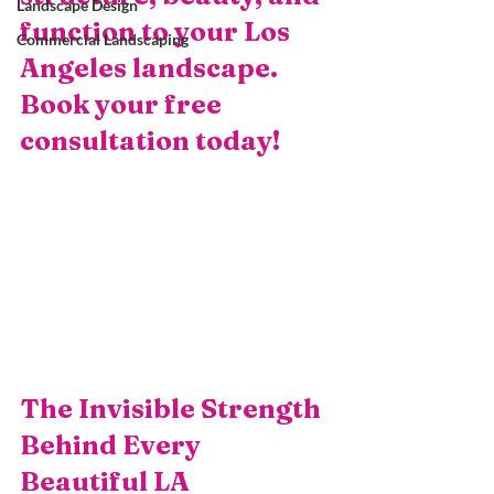
Landscape Design
function to your Los 
Commercial Landscaping
Angeles landscape. 
Book your free 
consultation today!
The Invisible Strength 
Behind Every 
Beautiful LA 