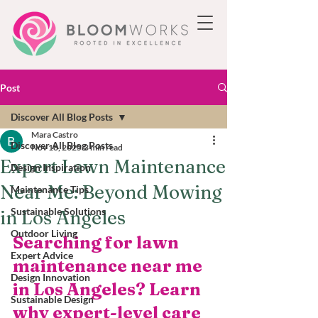
Post
Discover All Blog Posts
Mara Castro
Discover All Blog Posts
Nov 18, 2025
3 min read
Expert Lawn Maintenance
Design Inspiration
Near Me: Beyond Mowing
Maintenance Tips
Sustainable Solutions
in Los Angeles
Outdoor Living
Searching for lawn 
Expert Advice
maintenance near me 
Design Innovation
in Los Angeles? Learn 
Sustainable Design
why expert-level care