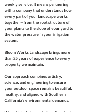
weekly service. It means partnering 
with a company that understands how 
every part of your landscape works 
together—from the root structure of 
your plants to the slope of your yard to 
the water pressure in your irrigation 
system.
Bloom Works Landscape brings more 
than 25 years of experience to every 
property we maintain. 
Our approach combines artistry, 
science, and engineering to ensure 
your outdoor space remains beautiful, 
healthy, and aligned with Southern 
California’s environmental demands. 