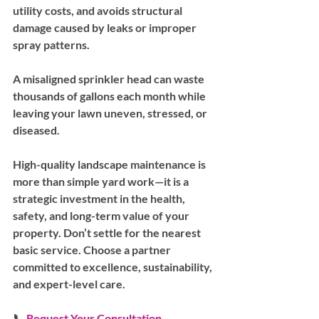
utility costs, and avoids structural 
damage caused by leaks or improper 
spray patterns.
A misaligned sprinkler head can waste 
thousands of gallons each month while 
leaving your lawn uneven, stressed, or 
diseased.
High-quality landscape maintenance is 
more than simple yard work—it is a 
strategic investment in the health, 
safety, and long-term value of your 
property. Don’t settle for the nearest 
basic service. Choose a partner 
committed to excellence, sustainability, 
and expert-level care.
📞 
Request Your Consultation 