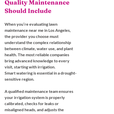
Quality Maintenance 
Should Include
When you’re evaluating lawn 
maintenance near me in Los Angeles, 
the provider you choose must 
understand the complex relationship 
between climate, water use, and plant 
health. The most reliable companies 
bring advanced knowledge to every 
visit, starting with irrigation.
Smart watering is essential in a drought-
sensitive region. 
A qualified maintenance team ensures 
your irrigation system is properly 
calibrated, checks for leaks or 
misaligned heads, and adjusts the 