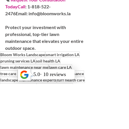
TodayCall
:
 1-818-522-
2476
Email:
 info@bloomworks.la
Protect your investment with 
professional, top-tier lawn 
maintenance that elevates your entire 
outdoor space.
Bloom Works Landscape
smart irrigation LA
pruning services LA
soil health LA
lawn maintenance near me
lawn care LA
tree care Los Angeles
plant health maintenance
landscape maintenance experts
turf health care
irrigation checks LA
weekly lawn service
LA garden maintenance
preventative landscape care
full-service maintenance
drought lawn care
professional lawn service
turf inspection LA
sustainable turf care
yard care near me
Maintenance Tips