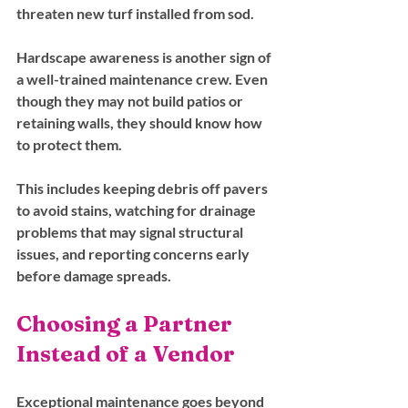
threaten new turf installed from sod.
Hardscape awareness is another sign of 
a well-trained maintenance crew. Even 
though they may not build patios or 
retaining walls, they should know how 
to protect them. 
This includes keeping debris off pavers 
to avoid stains, watching for drainage 
problems that may signal structural 
issues, and reporting concerns early 
before damage spreads.
Choosing a Partner 
Instead of a Vendor
Exceptional maintenance goes beyond 