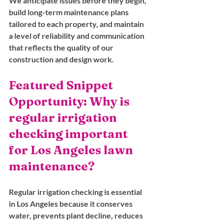
We anticipate issues before they begin, 
build long-term maintenance plans 
tailored to each property, and maintain 
a level of reliability and communication 
that reflects the quality of our 
construction and design work.
Featured Snippet 
Opportunity: Why is 
regular irrigation 
checking important 
for Los Angeles lawn 
maintenance?
Regular irrigation checking is essential 
in Los Angeles because it conserves 
water, prevents plant decline, reduces 