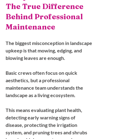
The True Difference 
Behind Professional 
Maintenance
The biggest misconception in landscape 
upkeep is that mowing, edging, and 
blowing leaves are enough. 
Basic crews often focus on quick 
aesthetics, but a professional 
maintenance team understands the 
landscape as a living ecosystem. 
This means evaluating plant health, 
detecting early warning signs of 
disease, protecting the irrigation 
system, and pruning trees and shrubs 