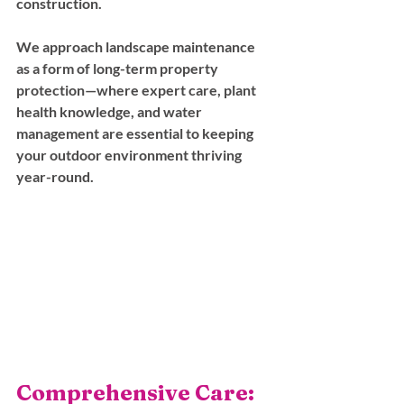
construction. 
We approach landscape maintenance 
as a form of long-term property 
protection—where expert care, plant 
health knowledge, and water 
management are essential to keeping 
your outdoor environment thriving 
year-round.
Comprehensive Care: 