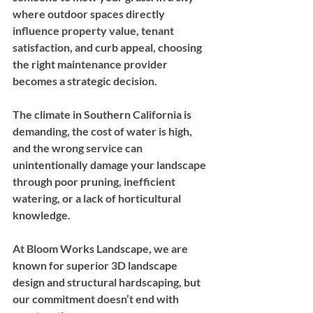
where outdoor spaces directly 
influence property value, tenant 
satisfaction, and curb appeal, choosing 
the right maintenance provider 
becomes a strategic decision. 
The climate in Southern California is 
demanding, the cost of water is high, 
and the wrong service can 
unintentionally damage your landscape 
through poor pruning, inefficient 
watering, or a lack of horticultural 
knowledge.
At Bloom Works Landscape, we are 
known for superior 3D landscape 
design and structural hardscaping, but 
our commitment doesn’t end with 