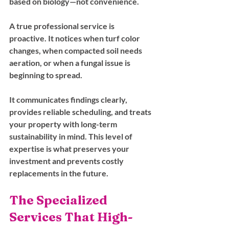
based on biology—not convenience.
A true professional service is 
proactive. It notices when turf color 
changes, when compacted soil needs 
aeration, or when a fungal issue is 
beginning to spread. 
It communicates findings clearly, 
provides reliable scheduling, and treats 
your property with long-term 
sustainability in mind. This level of 
expertise is what preserves your 
investment and prevents costly 
replacements in the future.
The Specialized 
Services That High-