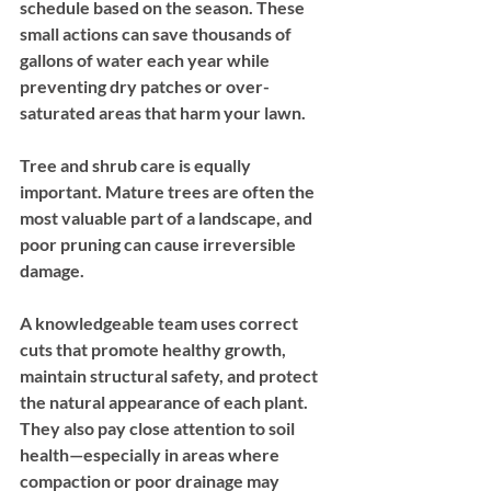
schedule based on the season. These 
small actions can save thousands of 
gallons of water each year while 
preventing dry patches or over-
saturated areas that harm your lawn.
Tree and shrub care is equally 
important. Mature trees are often the 
most valuable part of a landscape, and 
poor pruning can cause irreversible 
damage. 
A knowledgeable team uses correct 
cuts that promote healthy growth, 
maintain structural safety, and protect 
the natural appearance of each plant. 
They also pay close attention to soil 
health—especially in areas where 
compaction or poor drainage may 