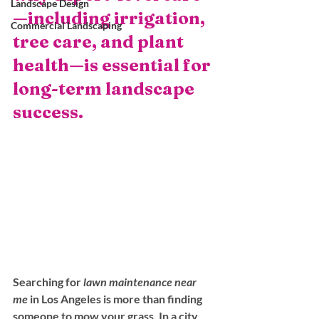
Landscape Design
—including irrigation, 
Commercial Landscaping
tree care, and plant 
health—is essential for 
long-term landscape 
success.
Searching for 
lawn maintenance near 
me
 in Los Angeles is more than finding 
someone to mow your grass. In a city 