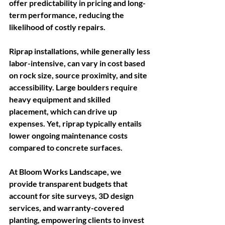
offer predictability in pricing and long-
term performance, reducing the 
likelihood of costly repairs.  
Riprap installations, while generally less 
labor-intensive, can vary in cost based 
on rock size, source proximity, and site 
accessibility. Large boulders require 
heavy equipment and skilled 
placement, which can drive up 
expenses. Yet, riprap typically entails 
lower ongoing maintenance costs 
compared to concrete surfaces. 
At Bloom Works Landscape, we 
provide transparent budgets that 
account for site surveys, 3D design 
services, and warranty-covered 
planting, empowering clients to invest 