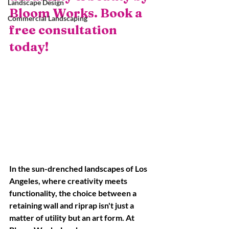
Landscape Design
Bloom Works. Book a 
Commercial Landscaping
free consultation 
today!
In the sun-drenched landscapes of Los 
Angeles, where creativity meets 
functionality, the choice between a 
retaining wall and riprap isn't just a 
matter of utility but an art form. At 