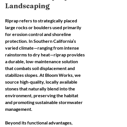
Landscaping
Riprap refers to strategically placed 
large rocks or boulders used primarily 
for erosion control and shoreline 
protection. In Southern California’s 
varied climate—ranging from intense 
rainstorms to dry heat—riprap provides 
a durable, low-maintenance solution 
that combats soil displacement and 
stabilizes slopes. At Bloom Works, we 
source high-quality, locally available 
stones that naturally blend into the 
environment, preserving the habitat 
and promoting sustainable stormwater 
management.
Beyond its functional advantages, 