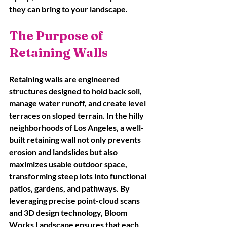
they can bring to your landscape.
The Purpose of 
Retaining Walls
Retaining walls are engineered 
structures designed to hold back soil, 
manage water runoff, and create level 
terraces on sloped terrain. In the hilly 
neighborhoods of Los Angeles, a well-
built retaining wall not only prevents 
erosion and landslides but also 
maximizes usable outdoor space, 
transforming steep lots into functional 
patios, gardens, and pathways. By 
leveraging precise point-cloud scans 
and 3D design technology, Bloom 
Works Landscape ensures that each 