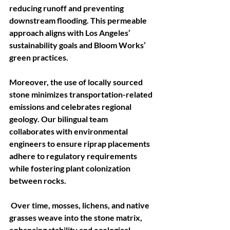
reducing runoff and preventing 
downstream flooding. This permeable 
approach aligns with Los Angeles’ 
sustainability goals and Bloom Works’ 
green practices.
Moreover, the use of locally sourced 
stone minimizes transportation-related 
emissions and celebrates regional 
geology. Our bilingual team 
collaborates with environmental 
engineers to ensure riprap placements 
adhere to regulatory requirements 
while fostering plant colonization 
between rocks.
 Over time, mosses, lichens, and native 
grasses weave into the stone matrix, 
enhancing stability and ecological 