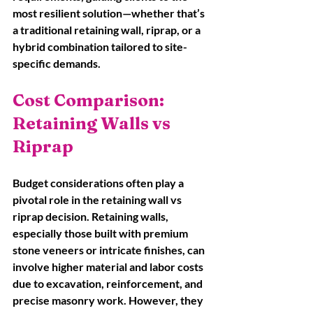
most resilient solution—whether that’s 
a traditional retaining wall, riprap, or a 
hybrid combination tailored to site-
specific demands.
Cost Comparison: 
Retaining Walls vs 
Riprap
Budget considerations often play a 
pivotal role in the retaining wall vs 
riprap decision. Retaining walls, 
especially those built with premium 
stone veneers or intricate finishes, can 
involve higher material and labor costs 
due to excavation, reinforcement, and 
precise masonry work. However, they 