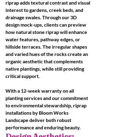
riprap adds textural contrast and visual 
interest to gardens, creek beds, and 
drainage swales. Through our 3D 
design mock-ups, clients can preview 
how natural stone riprap will enhance 
water features, pathway edges, or 
hillside terraces. The irregular shapes 
and varied hues of the rocks create an 
organic aesthetic that complements 
native plantings, while still providing 
critical support. 
With a 12-week warranty on all 
planting services and our commitment 
to environmental stewardship, riprap 
installations by Bloom Works 
Landscape deliver both robust 
performance and enduring beauty.
Design Aesthetics: 