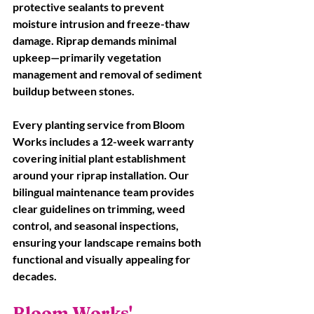
protective sealants to prevent 
moisture intrusion and freeze-thaw 
damage. Riprap demands minimal 
upkeep—primarily vegetation 
management and removal of sediment 
buildup between stones. 
Every planting service from Bloom 
Works includes a 12-week warranty 
covering initial plant establishment 
around your riprap installation. Our 
bilingual maintenance team provides 
clear guidelines on trimming, weed 
control, and seasonal inspections, 
ensuring your landscape remains both 
functional and visually appealing for 
decades.
Bloom Works' 