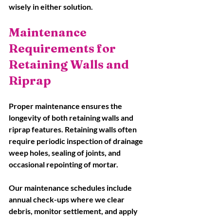
wisely in either solution.
Maintenance 
Requirements for 
Retaining Walls and 
Riprap
Proper maintenance ensures the 
longevity of both retaining walls and 
riprap features. Retaining walls often 
require periodic inspection of drainage 
weep holes, sealing of joints, and 
occasional repointing of mortar. 
Our maintenance schedules include 
annual check-ups where we clear 
debris, monitor settlement, and apply 