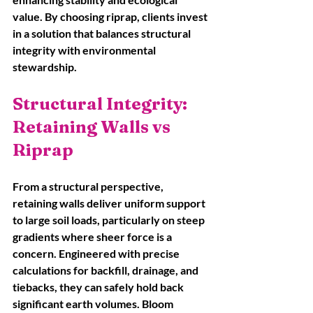
value. By choosing riprap, clients invest 
in a solution that balances structural 
integrity with environmental 
stewardship.
Structural Integrity: 
Retaining Walls vs 
Riprap
From a structural perspective, 
retaining walls deliver uniform support 
to large soil loads, particularly on steep 
gradients where sheer force is a 
concern. Engineered with precise 
calculations for backfill, drainage, and 
tiebacks, they can safely hold back 
significant earth volumes. Bloom 