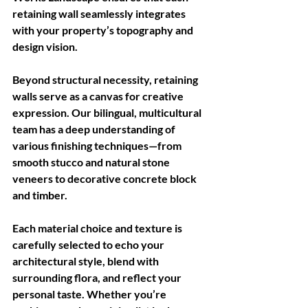
retaining wall seamlessly integrates 
with your property’s topography and 
design vision.
Beyond structural necessity, retaining 
walls serve as a canvas for creative 
expression. Our bilingual, multicultural 
team has a deep understanding of 
various finishing techniques—from 
smooth stucco and natural stone 
veneers to decorative concrete block 
and timber. 
Each material choice and texture is 
carefully selected to echo your 
architectural style, blend with 
surrounding flora, and reflect your 
personal taste. Whether you’re 