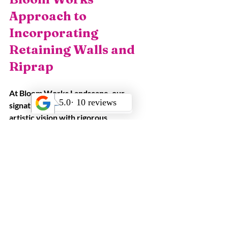
Approach to 
Incorporating 
Retaining Walls and 
Riprap
At Bloom Works Landscape, our 
signature methodology combines 
artistic vision with rigorous 
engineering. We begin with an in-depth 
consultation—often conducted in 
English or Spanish—to understand 
client goals, site challenges, and 
aesthetic preferences. Leveraging 3D 
design technology and point-cloud 
scans, we deliver detailed 
visualizations that illustrate how 
retaining walls and riprap will interact 