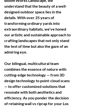
Bloom Works Landscape, we 
understand that the beauty of a well-
designed outdoor space lies in the 
details. With over 25 years of 
transforming ordinary yards into 
extraordinary habitats, we’ve honed 
our artistic and sustainable approach to 
crafting landscapes that not only stand 
the test of time but also the gaze of an 
admiring eye. 
Our bilingual, multicultural team 
combines the essence of nature with 
cutting-edge technology — from 3D 
design technology to point-cloud scans 
— to offer customized solutions that 
resonate with both aesthetics and 
efficiency. As you ponder the decision 
of retaining wall vs riprap for your Los 