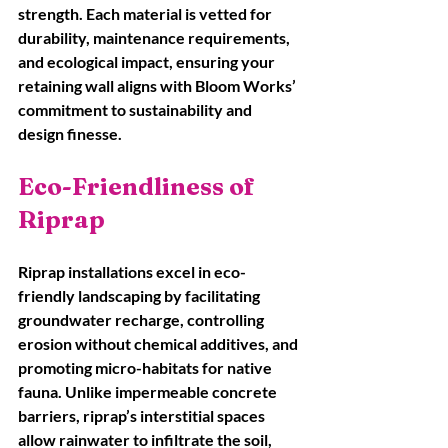
strength. Each material is vetted for 
durability, maintenance requirements, 
and ecological impact, ensuring your 
retaining wall aligns with Bloom Works’ 
commitment to sustainability and 
design finesse.
Eco-Friendliness of 
Riprap
Riprap installations excel in eco-
friendly landscaping by facilitating 
groundwater recharge, controlling 
erosion without chemical additives, and 
promoting micro-habitats for native 
fauna. Unlike impermeable concrete 
barriers, riprap’s interstitial spaces 
allow rainwater to infiltrate the soil, 