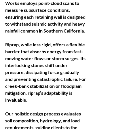
Works employs point-cloud scans to 
measure subsurface conditions, 
ensuring each retaining wall is designed 
to withstand seismic activity and heavy 
rainfall common in Southern California.
Riprap, while less rigid, offers a flexible 
barrier that absorbs energy from fast-
moving water flows or storm surges. Its 
interlocking stones shift under 
pressure, dissipating force gradually 
and preventing catastrophic failure. For 
creek-bank stabilization or floodplain 
mitigation, riprap’s adaptability is 
invaluable. 
Our holistic design process evaluates 
soil composition, hydrology, and load 
requirements, guiding clients to the 