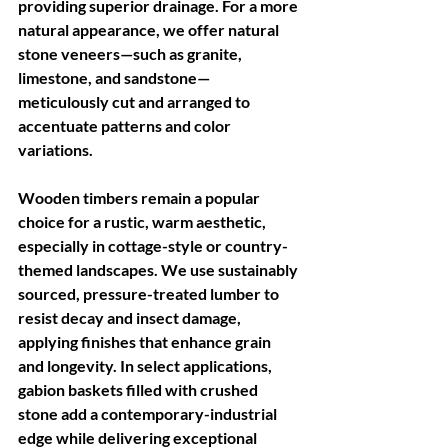
providing superior drainage. For a more 
natural appearance, we offer natural 
stone veneers—such as granite, 
limestone, and sandstone—
meticulously cut and arranged to 
accentuate patterns and color 
variations.
Wooden timbers remain a popular 
choice for a rustic, warm aesthetic, 
especially in cottage-style or country-
themed landscapes. We use sustainably 
sourced, pressure-treated lumber to 
resist decay and insect damage, 
applying finishes that enhance grain 
and longevity. In select applications, 
gabion baskets filled with crushed 
stone add a contemporary-industrial 
edge while delivering exceptional 