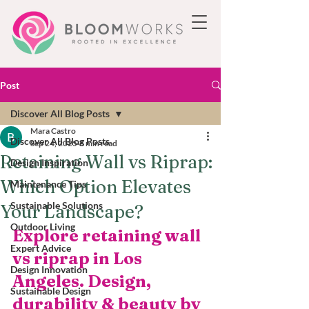
Post
Discover All Blog Posts
Mara Castro
Discover All Blog Posts
Sep 24, 2025
6 min read
Retaining Wall vs Riprap:
Design Inspiration
Which Option Elevates
Maintenance Tips
Sustainable Solutions
Your Landscape?
Outdoor Living
Explore retaining wall 
Expert Advice
vs riprap in Los 
Design Innovation
Angeles. Design, 
Sustainable Design
durability & beauty by 