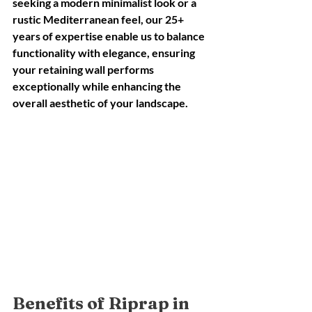
seeking a modern minimalist look or a 
rustic Mediterranean feel, our 25+ 
years of expertise enable us to balance 
functionality with elegance, ensuring 
your retaining wall performs 
exceptionally while enhancing the 
overall aesthetic of your landscape.
Benefits of Riprap in 