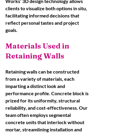
Works’ 3D design technology allows 
clients to visualize both options in situ, 
facilitating informed decisions that 
reflect personal tastes and project 
goals.
Materials Used in 
Retaining Walls
Retaining walls can be constructed 
from a variety of materials, each 
imparting a distinct look and 
performance profile. Concrete block is 
prized for its uniformity, structural 
reliability, and cost-effectiveness. Our 
team often employs segmental 
concrete units that interlock without 
mortar, streamlining installation and 