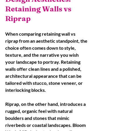
Retaining Walls vs 
Riprap
When comparing retaining wall vs 
riprap from an aesthetic standpoint, the 
choice often comes down to style, 
texture, and the narrative you wish 
your landscape to portray. Retaining 
walls offer clean lines and a polished, 
architectural appearance that can be 
tailored with stucco, stone veneer, or 
interlocking blocks.
Riprap, on the other hand, introduces a 
rugged, organic feel with natural 
boulders and stones that mimic 
riverbeds or coastal landscapes. Bloom 