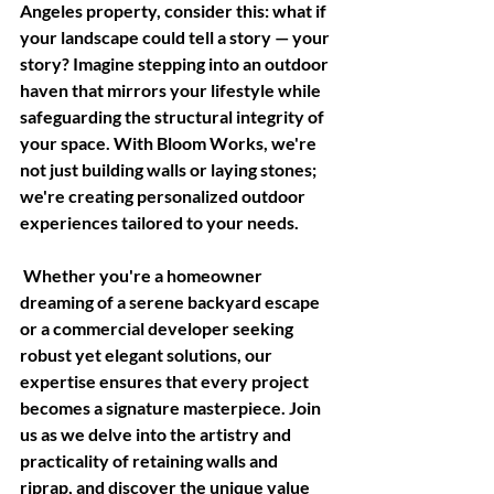
Angeles property, consider this: what if 
your landscape could tell a story — your 
story? Imagine stepping into an outdoor 
haven that mirrors your lifestyle while 
safeguarding the structural integrity of 
your space. With Bloom Works, we're 
not just building walls or laying stones; 
we're creating personalized outdoor 
experiences tailored to your needs.
 Whether you're a homeowner 
dreaming of a serene backyard escape 
or a commercial developer seeking 
robust yet elegant solutions, our 
expertise ensures that every project 
becomes a signature masterpiece. Join 
us as we delve into the artistry and 
practicality of retaining walls and 
riprap, and discover the unique value 