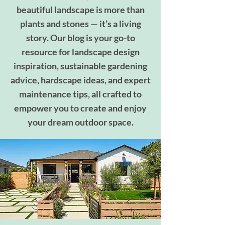
beautiful landscape is more than
plants and stones — it’s a living
story. Our blog is your go-to
resource for landscape design
inspiration, sustainable gardening
advice, hardscape ideas, and expert
maintenance tips, all crafted to
empower you to create and enjoy
your dream outdoor space.