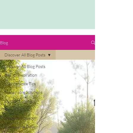
Blog
Discover All Blog Posts
Discover All Blog Posts
Design Inspiration
Maintenance Tips
Sustainable Solutions
Outdoor Living
Expert Advice
Design Innovation
Sustainable Design