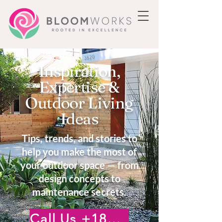
Inspiration,
Expertise &
Outdoor Living
Ideas
Tips, trends, and stories to
help you make the most of
your outdoor space — from
design concepts to
maintenance secrets.
Call Us +18185222476