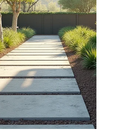
Landscape Design
Commercial Landscaping