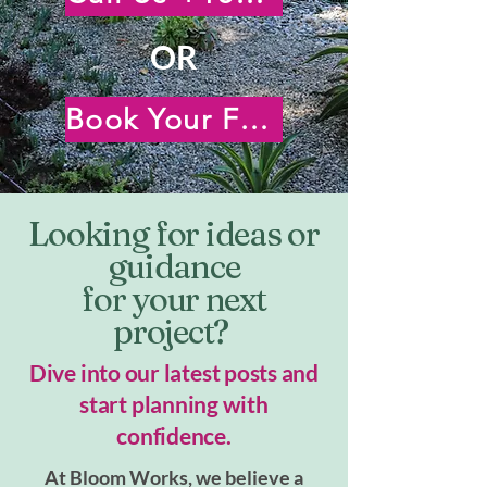
OR
Book Your Free Virtual Consultation
Looking for ideas or
guidance
for your next
project?
Dive into our latest posts and
start planning with
confidence.
At Bloom Works, we believe a