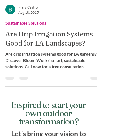
Mara Castro
Aug 18, 2025
Sustainable Solutions
Are Drip Irrigation Systems
Good for LA Landscapes?
Are drip irrigation systems good for LA gardens?
Discover Bloom Works' smart, sustainable
solutions. Call now for a free consultation.
Inspired to start your