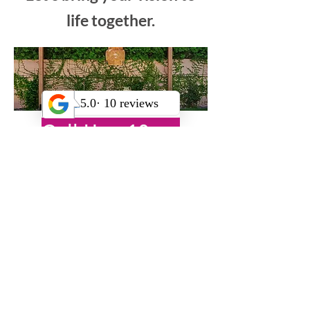
own outdoor
transformation?
Let’s bring your vision to
life together.
Call Us +18185222476
OR
Book Your Free Virtual Consultation