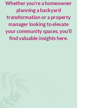
Whether you're a homeowner
planning a backyard
transformation or a property
manager looking to elevate
your community spaces, you'll
find valuable insights here.