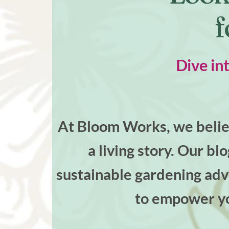
f
Dive in
At Bloom Works, we believ
a living story. Our bl
sustainable gardening advi
to empower yo