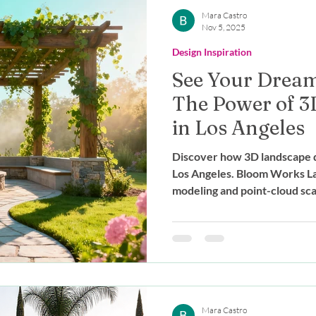
Outdoor Living
Expert Advice
Mara Castro
Nov 5, 2025
Design Inspiration
stainable Design
Landscape Des
See Your Dream 
The Power of 3
g
in Los Angeles
Discover how 3D landscape d
Los Angeles. Bloom Works La
modeling and point-cloud scan
your dream yard before cons
Mara Castro