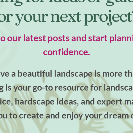
or your next projec
to our latest posts and start plann
confidence.
e a beautiful landscape is more tha
og is your go-to resource for landsc
ce, hardscape ideas, and expert ma
u to create and enjoy your dream 