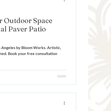
r Outdoor Space
al Paver Patio
os Angeles by Bloom Works. Artistic,
ned. Book your free consultation