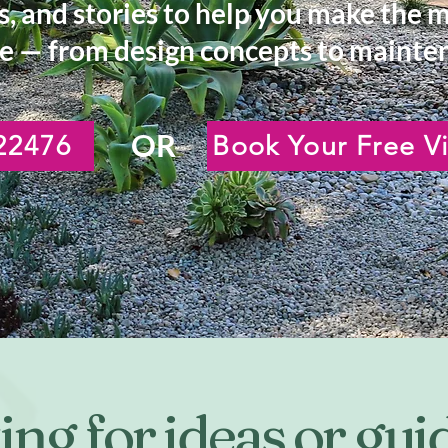
s, and stories to help you make the 
e — from design concepts to mainten
OR
22476
Book Your Free Vi
ng for ideas or gu