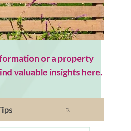
formation or a property
nd valuable insights here.
ips