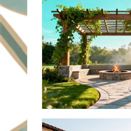
Sustainable Solutions
Design Innovation
Su
Commercial Landscapin