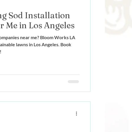
g Sod Installation
 Me in Los Angeles
n companies near me? Bloom Works LA
ainable lawns in Los Angeles. Book
!