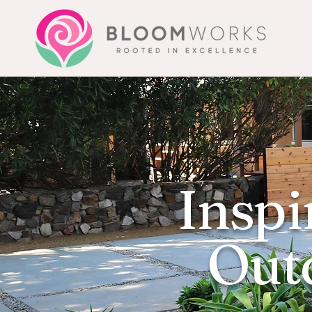
Inspi
Outd