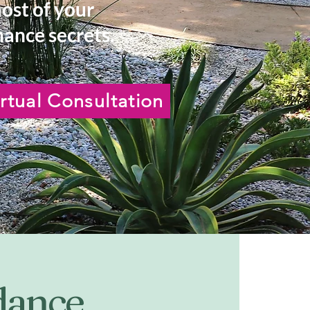
most of your
ance secrets.
rtual Consultation
idance