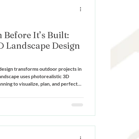
ign
Before It’s Built:
D Landscape Design
esign transforms outdoor projects in
ndscape uses photorealistic 3D
ning to visualize, plan, and perfect
truction begins.