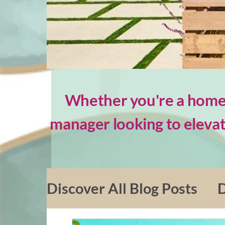
Whether you're a homeo
manager looking to elevat
Discover All Blog Posts
D