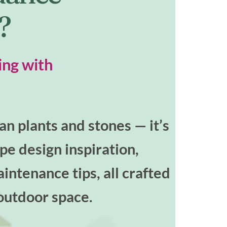
t?
ing with
n plants and stones — it’s
ape design inspiration,
intenance tips, all crafted
outdoor space.