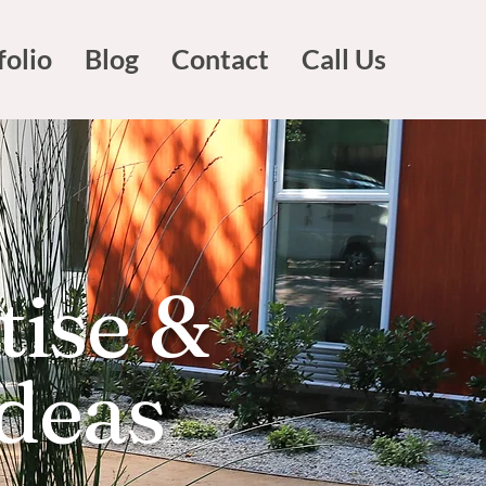
folio
Blog
Contact
Call Us
tise &
Ideas