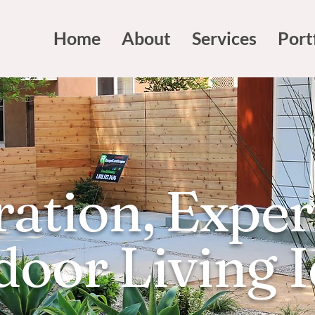
Home
About
Services
Port
ration, Exper
oor Living 