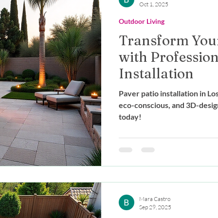
Oct 1, 2025
Outdoor Living
Transform You
with Profession
Installation
Paver patio installation in L
eco-conscious, and 3D-desig
today!
Mara Castro
Sep 29, 2025