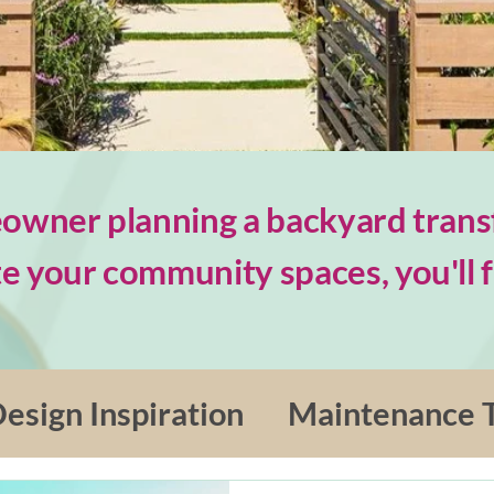
wner planning a backyard trans
e your community spaces, you'll fi
esign Inspiration
Maintenance T