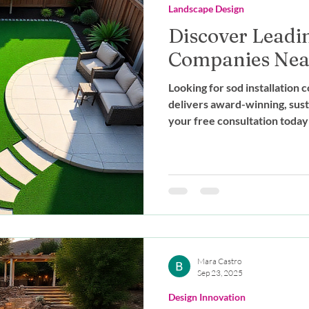
Landscape Design
Discover Leadin
Companies Near
Looking for sod installatio
delivers award-winning, sust
your free consultation today
Mara Castro
Sep 23, 2025
Design Innovation