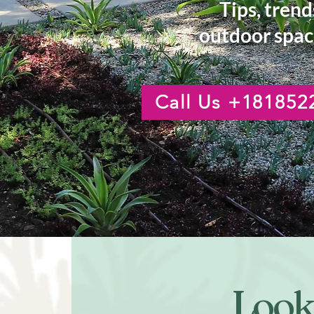
Tips, trend
outdoor spac
Call Us +181852
Looki