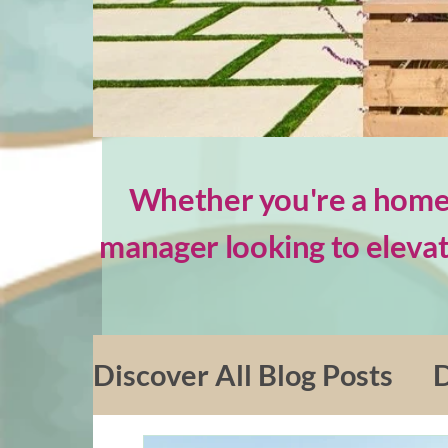
Whether you're a homeo
manager looking to elevat
Discover All Blog Posts
D