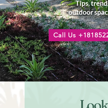
Tips, trend
outdoor spac
Call Us +181852
Looki