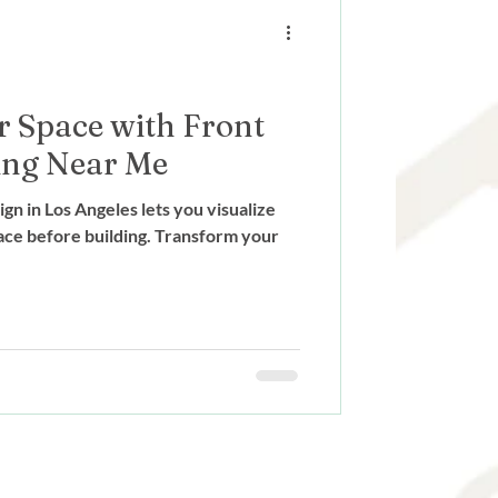
ign
 Space with Front
ing Near Me
n in Los Angeles lets you visualize
ace before building. Transform your