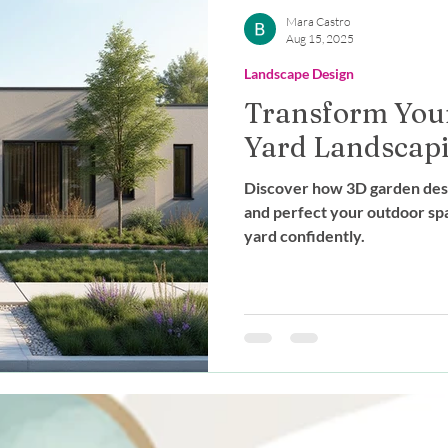
Outdoor Living
Expert Advice
Mara Castro
Aug 15, 2025
Landscape Design
stainable Design
Landscape Des
Transform Your
Yard Landscap
g
Discover how 3D garden desig
and perfect your outdoor sp
yard confidently.