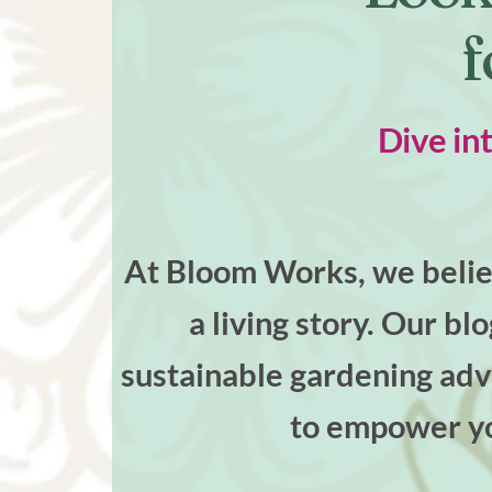
f
Dive in
At Bloom Works, we believ
a living story. Our bl
sustainable gardening advi
to empower yo