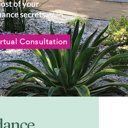
most of your
ance secrets.
rtual Consultation
idance