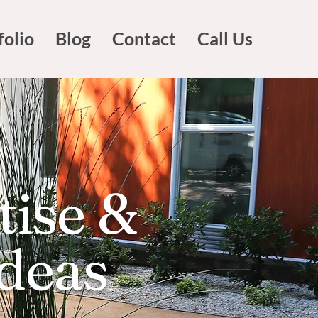
folio
Blog
Contact
Call Us
tise &
Ideas