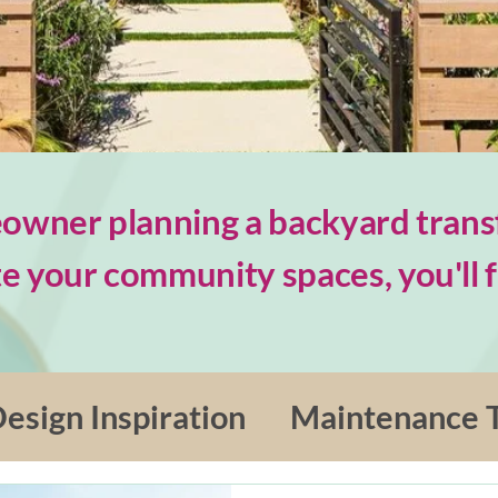
wner planning a backyard trans
e your community spaces, you'll fi
esign Inspiration
Maintenance T