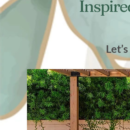
Inspire
Let’s