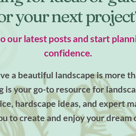
or your next projec
to our latest posts and start plann
confidence.
e a beautiful landscape is more tha
og is your go-to resource for landsc
ce, hardscape ideas, and expert ma
u to create and enjoy your dream 