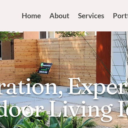
Home
About
Services
Port
ration, Exper
oor Living 