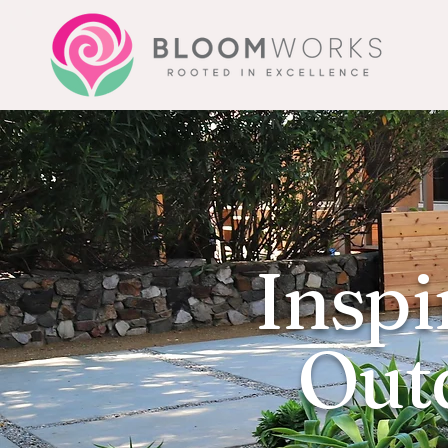
Inspi
Outd