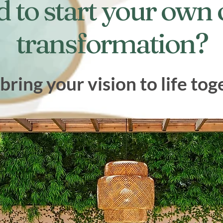
d to start your own
transformation?
 bring your vision to life tog