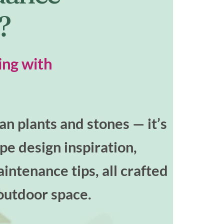
t?
ing with
n plants and stones — it’s
ape design inspiration,
intenance tips, all crafted
outdoor space.