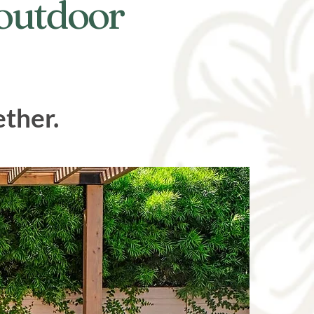
 outdoor
ether.