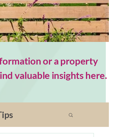
formation or a property
nd valuable insights here.
ips