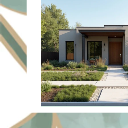
Sustainable Solutions
Design Innovation
Su
Commercial Landscapin