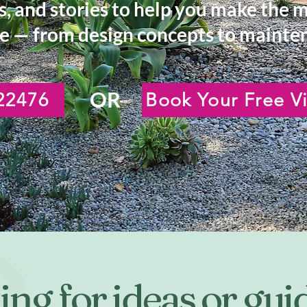
s, and stories to help you make the 
e — from design concepts to mainten
OR
22476
Book Your Free Vi
ng for ideas or gu