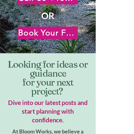
OR
Book Your Free Virtual Consultation
Looking for ideas or
guidance
for your next
project?
Dive into our latest posts and
start planning with
confidence.
At Bloom Works, we believe a