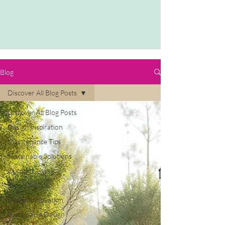
Blog
Discover All Blog Posts
Discover All Blog Posts
Design Inspiration
Maintenance Tips
Sustainable Solutions
Outdoor Living
Expert Advice
Design Innovation
Sustainable Design