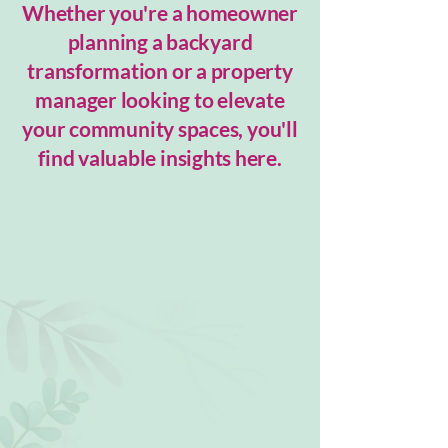
Whether you're a homeowner
planning a backyard
transformation or a property
manager looking to elevate
your community spaces, you'll
find valuable insights here.