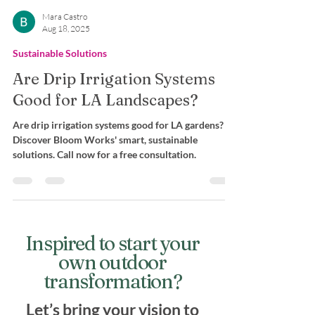
Mara Castro
Aug 18, 2025
Sustainable Solutions
Are Drip Irrigation Systems
Good for LA Landscapes?
Are drip irrigation systems good for LA gardens?
Discover Bloom Works' smart, sustainable
solutions. Call now for a free consultation.
Inspired to start your
own outdoor
transformation?