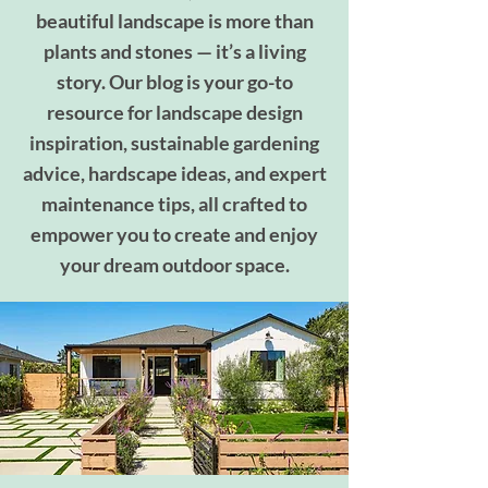
beautiful landscape is more than
plants and stones — it’s a living
story. Our blog is your go-to
resource for landscape design
inspiration, sustainable gardening
advice, hardscape ideas, and expert
maintenance tips, all crafted to
empower you to create and enjoy
your dream outdoor space.