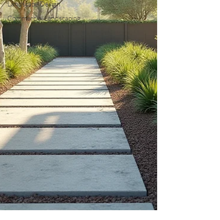
Landscape Design
Commercial Landscaping