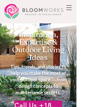
Inspiration,
Expertise &
Outdoor Living
Ideas
Tips, trends, and stories to
help you make the most of
your outdoor space — from
design concepts to
maintenance secrets.
Call Us +18185222476