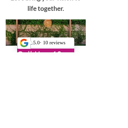
Let’s bring your vision to
life together.
Call Us +18185222476
OR
Book Your Free Virtual Consultation