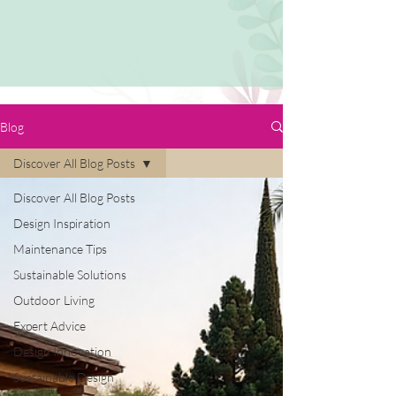
Blog
Discover All Blog Posts
Discover All Blog Posts
Design Inspiration
Maintenance Tips
Sustainable Solutions
Outdoor Living
Expert Advice
Design Innovation
Sustainable Design