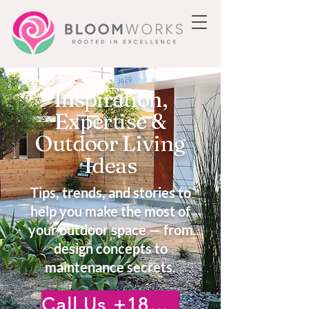
Inspiration,
Expertise &
Outdoor Living
Ideas
Tips, trends, and stories to
help you make the most of
your outdoor space — from
design concepts to
maintenance secrets.
Call Us +18185222476