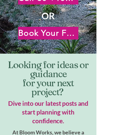
OR
Book Your Free Virtual Consultation
Looking for ideas or
guidance
for your next
project?
Dive into our latest posts and
start planning with
confidence.
At Bloom Works, we believe a