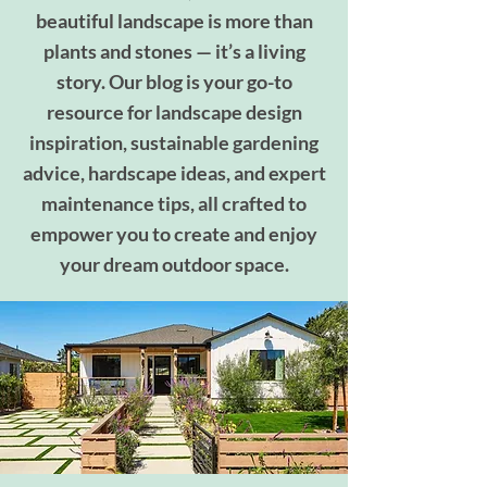
beautiful landscape is more than
plants and stones — it’s a living
story. Our blog is your go-to
resource for landscape design
inspiration, sustainable gardening
advice, hardscape ideas, and expert
maintenance tips, all crafted to
empower you to create and enjoy
your dream outdoor space.