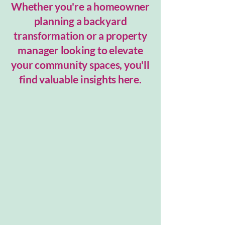
Whether you're a homeowner
planning a backyard
transformation or a property
manager looking to elevate
your community spaces, you'll
find valuable insights here.