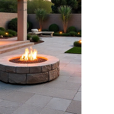
Landscape Design
Commercial Landscaping