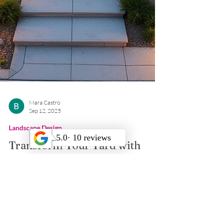
Mara Castro
Sep 12, 2025
Landscape Design
Transform Your Yard with
Retaining Wall Blocks
Boost your outdoor space in Los Angeles with