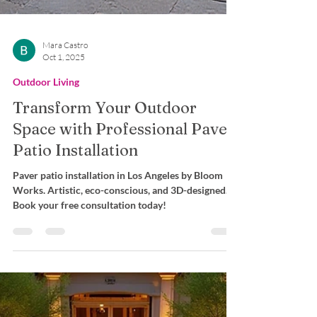
Mara Castro
Oct 1, 2025
Outdoor Living
Transform Your Outdoor
Space with Professional Paver
Patio Installation
Paver patio installation in Los Angeles by Bloom
Works. Artistic, eco-conscious, and 3D-designed.
Book your free consultation today!