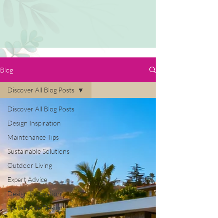
Blog
Discover All Blog Posts
Discover All Blog Posts
Design Inspiration
Maintenance Tips
Sustainable Solutions
Outdoor Living
Expert Advice
Design Innovation
Sustainable Design