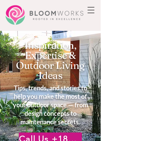
Inspiration,
Expertise &
Outdoor Living
Ideas
Tips, trends, and stories to
help you make the most of
your outdoor space — from
design concepts to
maintenance secrets.
Call Us +18185222476