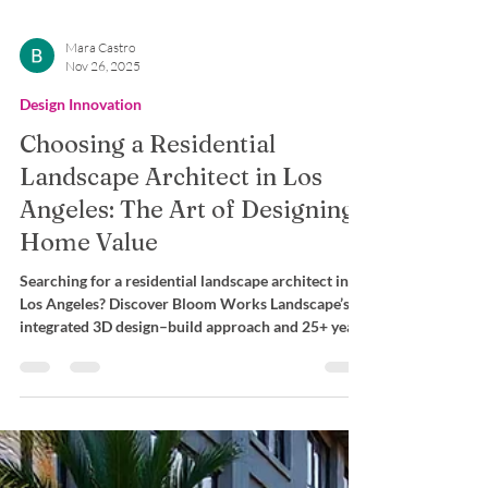
Mara Castro
Nov 26, 2025
Design Innovation
Choosing a Residential
Landscape Architect in Los
Angeles: The Art of Designing
Home Value
Searching for a residential landscape architect in
Los Angeles? Discover Bloom Works Landscape’s
integrated 3D design–build approach and 25+ years
of expertise for flawless outdoor transformations.