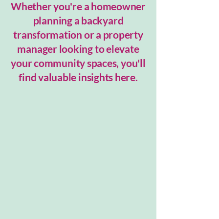
Whether you're a homeowner
planning a backyard
transformation or a property
manager looking to elevate
your community spaces, you'll
find valuable insights here.