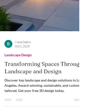
Mara Castro
Oct 2, 2025
Landscape Design
Transforming Spaces Through
Landscape and Design
Discover top landscape and design solutions in Los
Angeles. Award-winning, sustainable, and custom-
tailored. Get your free 3D design today.