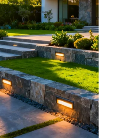
Landscape Design
Commercial Landscaping