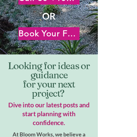
OR
Book Your Free Virtual Consultation
Looking for ideas or
guidance
for your next
project?
Dive into our latest posts and
start planning with
confidence.
At Bloom Works, we believe a