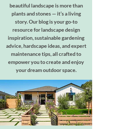
beautiful landscape is more than
plants and stones — it’s a living
story. Our blog is your go-to
resource for landscape design
inspiration, sustainable gardening
advice, hardscape ideas, and expert
maintenance tips, all crafted to
empower you to create and enjoy
your dream outdoor space.