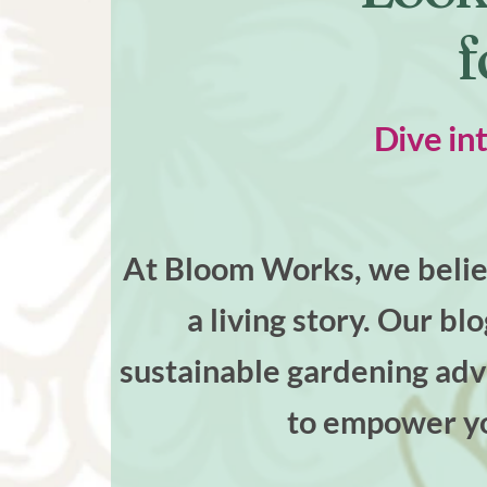
f
Dive in
At Bloom Works, we believ
a living story. Our bl
sustainable gardening advi
to empower yo