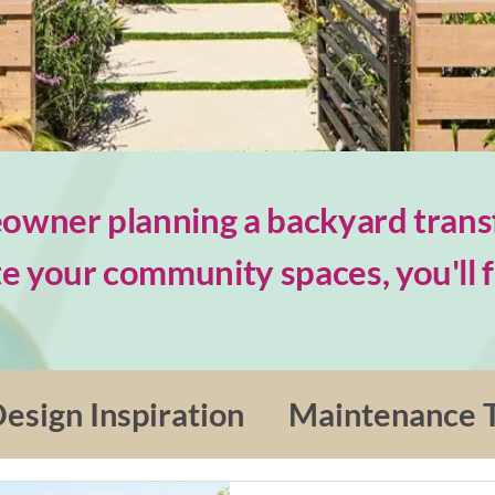
wner planning a backyard trans
e your community spaces, you'll fi
esign Inspiration
Maintenance T