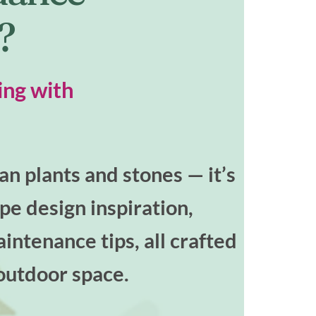
t?
ing with
n plants and stones — it’s
ape design inspiration,
intenance tips, all crafted
outdoor space.