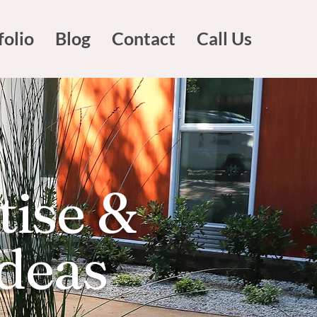
folio
Blog
Contact
Call Us
tise &
Ideas