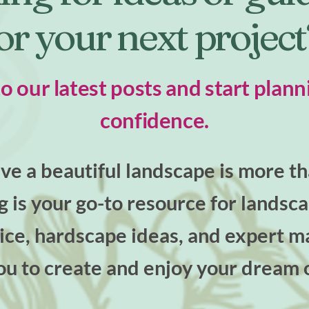
or your next projec
to our latest posts and start plann
confidence.
e a beautiful landscape is more tha
og is your go-to resource for landsc
ce, hardscape ideas, and expert ma
u to create and enjoy your dream 