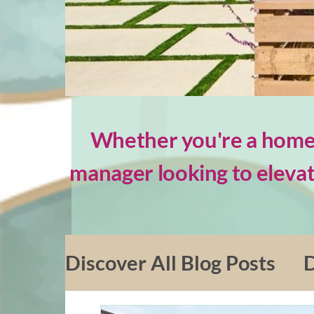
Whether you're a homeo
manager looking to elevat
Discover All Blog Posts
D