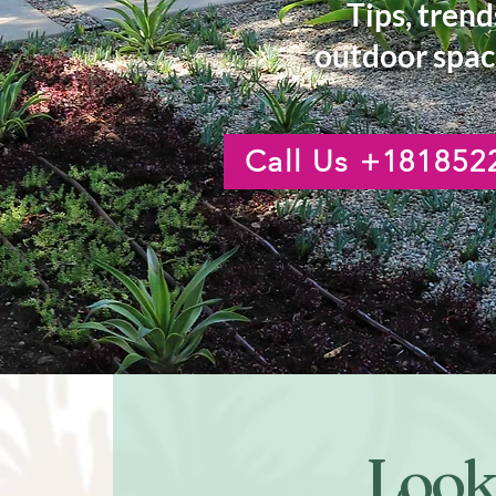
Tips, trend
outdoor spac
Call Us +181852
Looki