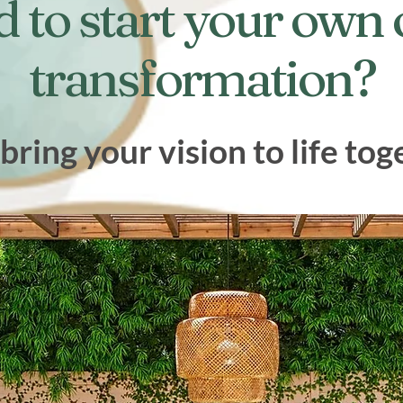
d to start your own
transformation?
 bring your vision to life tog