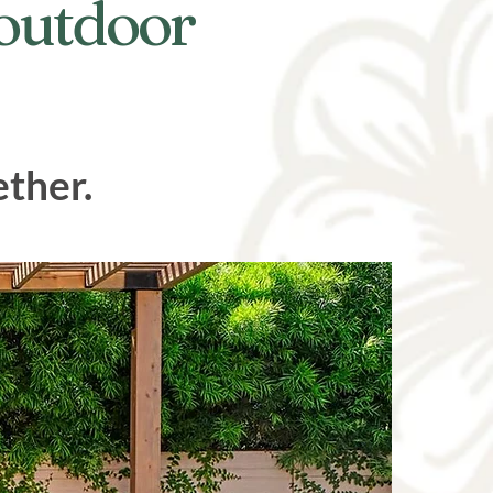
 outdoor
ether.