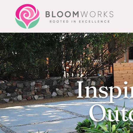
Inspi
Outd