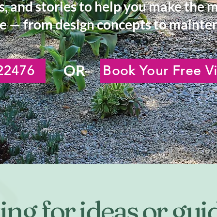
s, and stories to help you make the 
e — from design concepts to mainten
OR
22476
Book Your Free Vi
ng for ideas or gu