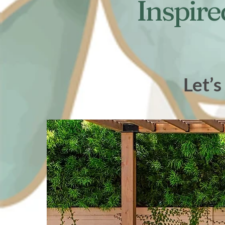
Inspire
Let’s