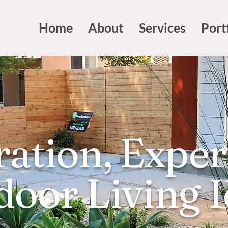
Home
About
Services
Port
ration, Exper
oor Living 