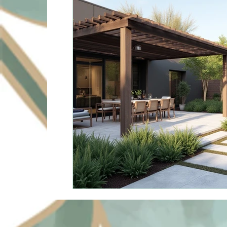
Sustainable Solutions
Design Innovation
Su
Commercial Landscapin