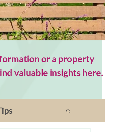
formation or a property
nd valuable insights here.
ips