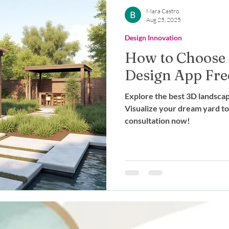
Outdoor Living
Expert Advice
Mara Castro
Aug 25, 2025
Design Innovation
stainable Design
Landscape Des
How to Choose
Design App Fre
g
Explore the best 3D landscap
Visualize your dream yard t
consultation now!