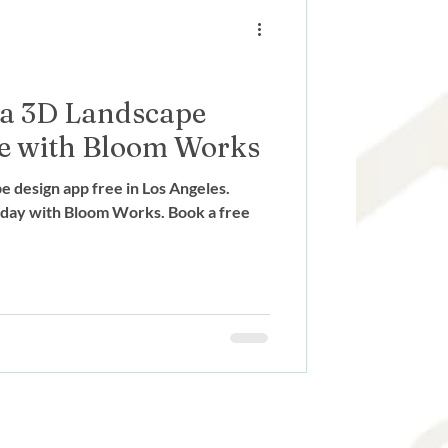
ign
 a 3D Landscape
e with Bloom Works
e design app free in Los Angeles.
oday with Bloom Works. Book a free