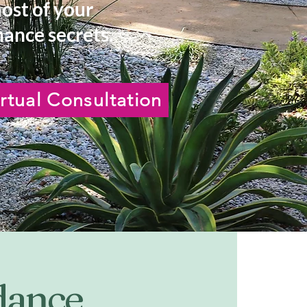
most of your
ance secrets.
rtual Consultation
idance