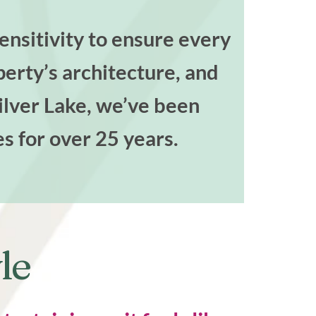
nsitivity to ensure every
perty’s architecture, and
Silver Lake, we’ve been
es for over 25 years.
le