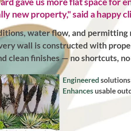
d gave us more flat space for ente
lly new property," said a happy cl
itions, water flow, and permitting 
very wall is constructed with prope
nd clean finishes — no shortcuts, 
Engineered
solution
Enhances
usable outd