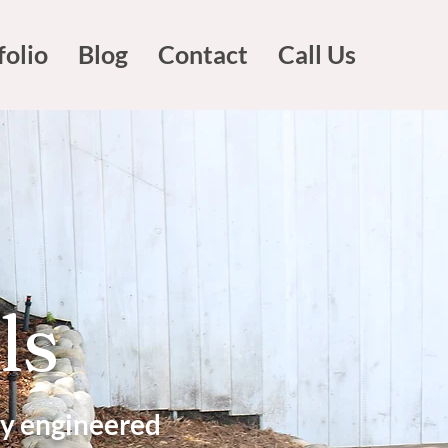
folio
Blog
Contact
Call Us
ls
ly engineered