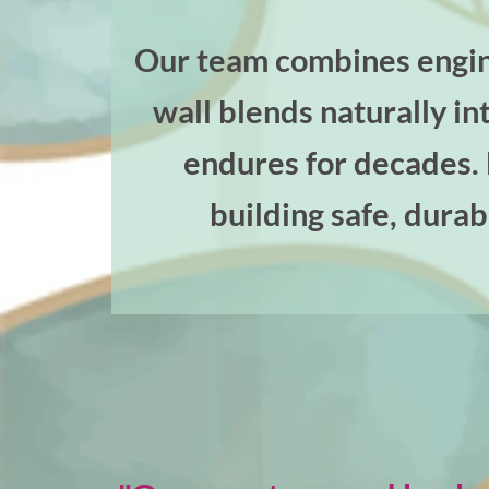
Our team combines engine
wall blends naturally i
endures for decades. F
building safe, durab