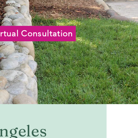
rtual Consultation
Angeles