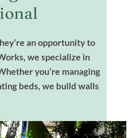
ional
they’re an opportunity to
Works, we specialize in
l. Whether you’re managing
nting beds, we build walls