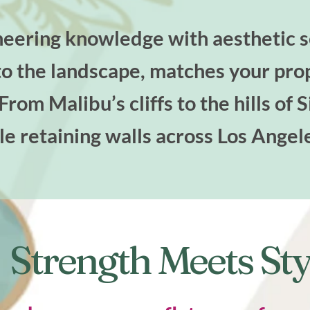
ering knowledge with aesthetic se
nto the landscape, matches your pro
rom Malibu’s cliffs to the hills of 
le retaining walls across Los Angel
Strength Meets Sty