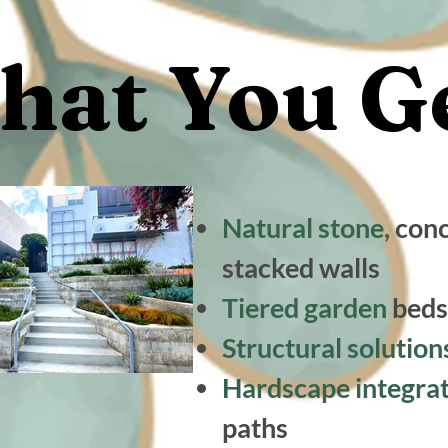
at You Ge
at You Ge
Natural stone,
conc
stacked walls
Tiered garden
beds
Structural solutio
Hardscape integra
paths