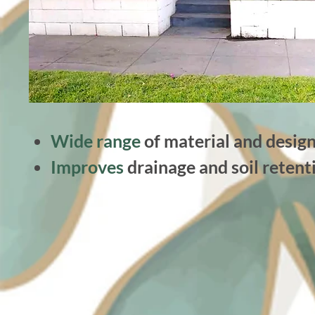
Wide range
of material and design
Improves
drainage and soil retent