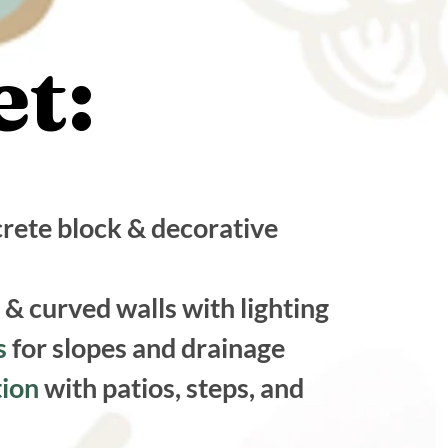
t:
t:
rete block & decorative
 & curved walls with lighting
ns
for slopes and drainage
tion
with patios, steps, and