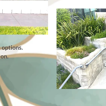
 options.
ion.