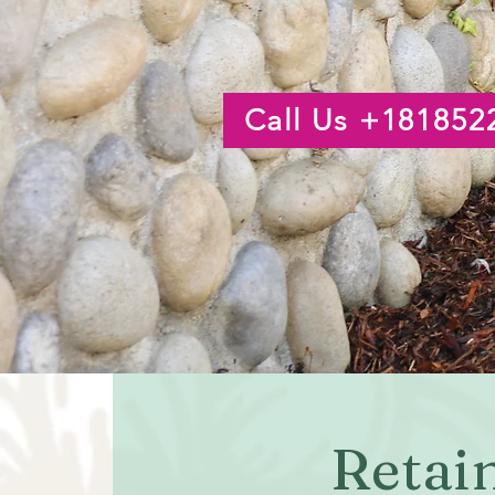
Call Us +181852
Retai