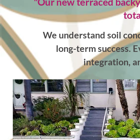
"Our new terraced backyar
tota
We understand soil cond
long-term success. E
integration, a