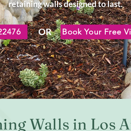
retaining walls designed to last.
OR
22476
Book Your Free Vi
ning Walls in Los 