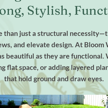
ong, Stylish, Funct
 than just a structural necessity—
iews, and elevate design. At Bloom 
as beautiful as they are functiona
ng flat space, or adding layered pla
that hold ground and draw eyes.