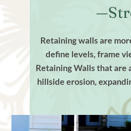
—Str
Retaining walls are more
define levels, frame v
Retaining Walls that are 
hillside erosion, expandi