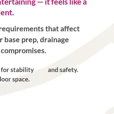
rtaining — it feels like a
ient.
requirements that affect
r base prep, drainage
no compromises.
s for stability and safety.
oor space.