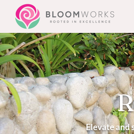
R
Elevate and 