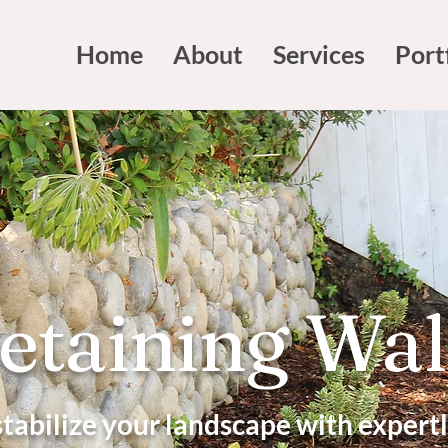
Home
About
Services
Port
etaining Wal
stabilize your landscape with expert