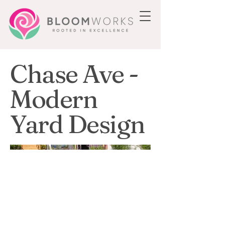
Chase Ave -
Modern
Yard Design