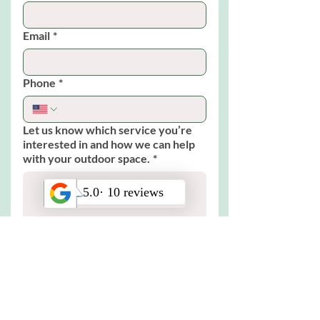
Email
*
Phone
*
Let us know which service you’re
interested in and how we can help
with your outdoor space.
*
Submit
© 2025 by Bloom Works