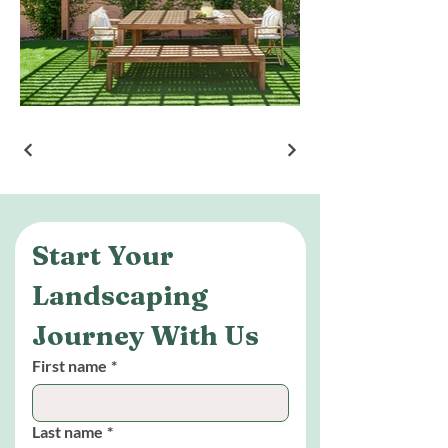
Start Your 
Landscaping 
Journey With Us
First name
*
Last name
*