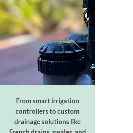
From smart irrigation
controllers to custom
drainage solutions like
French drains, swales, and