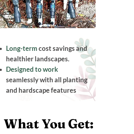
Long-term
cost savings and
healthier landscapes.
Designed to work
seamlessly with all planting
and hardscape features
What You Get:
What You Get: