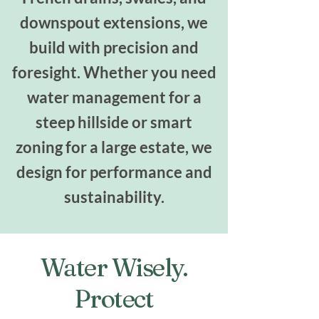
downspout extensions, we
build with precision and
foresight. Whether you need
water management for a
steep hillside or smart
zoning for a large estate, we
design for performance and
sustainability.
Water Wisely.
Protect