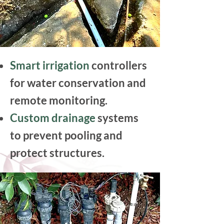
Smart irrigation
controllers
for water conservation and
remote monitoring.
Custom drainage
systems
to prevent pooling and
protect structures.