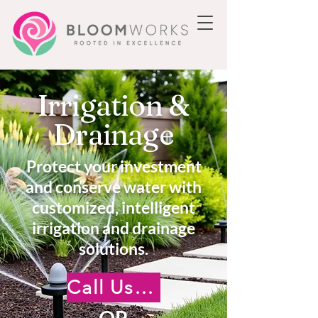
Irrigation &
Drainage
Protect your investment
and conserve water with
customized, intelligent
irrigation and drainage
solutions.
Call Us +18185222476
OR