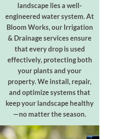
landscape lies a well-
engineered water system. At
Bloom Works, our Irrigation
& Drainage services ensure
that every drop is used
effectively, protecting both
your plants and your
property. We install, repair,
and optimize systems that
keep your landscape healthy
—no matter the season.