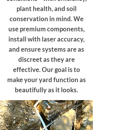
plant health, and soil
conservation in mind.
We
use premium components,
install with laser accuracy,
and ensure systems are as
discreet as they are
effective. Our goal is to
make your yard function as
beautifully as it looks.