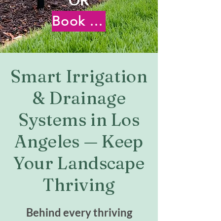
Book Your Free Virtual Consultation
Smart Irrigation
& Drainage
Systems in Los
Angeles — Keep
Your Landscape
Thriving
Behind every thriving