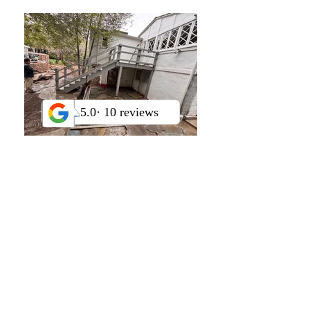
Drip and spray irrigation
installation and repairs
Smart controller
programming
and sensor
integration
Grading, trenching, French
drains
, and dry creek beds