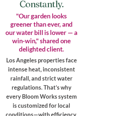
Constantly.
"Our garden looks
greener than ever, and
our water bill is lower — a
win-win," shared one
delighted client.
Los Angeles properties face
intense heat, inconsistent
rainfall, and strict water
regulations. That’s why
every Bloom Works system
is customized for local
conditions—with efficiency,